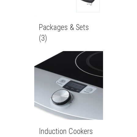
Packages & Sets
(3)
Induction Cookers