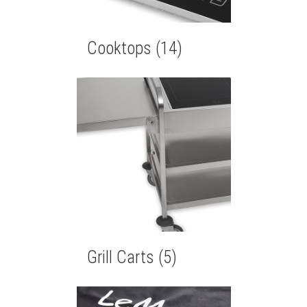
Cooktops
(14)
Grill Carts
(5)