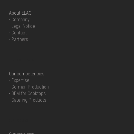
About ELAG
- Company
- Legal Notice
- Contact
- Partners
OUR COMPETENCIES
Our competencies
- Expertise
- German Production
- OEM for Cooktops
- Catering Products
OUR PRODUCTS