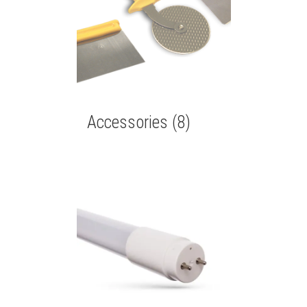
Accessories
(8)