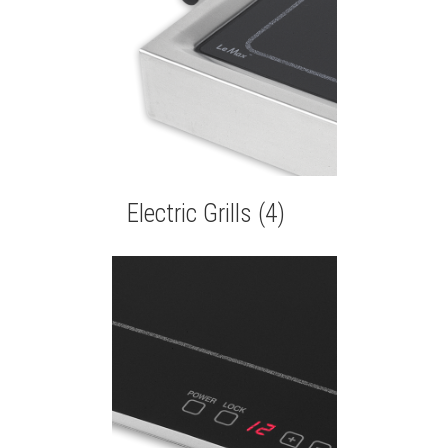
Electric Grills
(4)