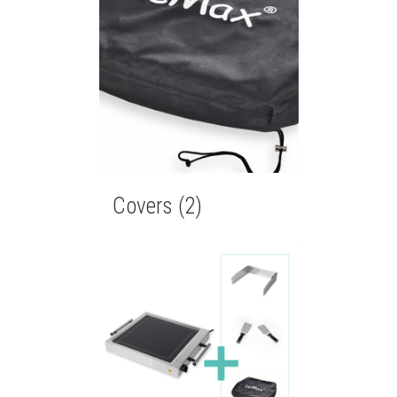
Covers
(2)