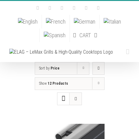
Skip
Facebook
Instagram
YouTube
Pinterest
Tiktok
Email
to
content
CART
Sort by
Price
Show
12 Products