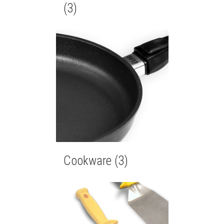
(3)
Cookware
(3)