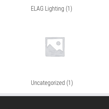
ELAG Lighting
(1)
Uncategorized
(1)
ABOUT ELAG