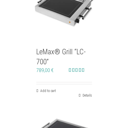
LeMax® Grill “LC-
700”
789,00
€
Rated
4.90
out of 5
Add to cart
Details