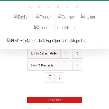
Skip
Facebook
Instagram
YouTube
Pinterest
Tiktok
Email
to
content
CART
Sort by
Default Order
Show
12 Products
Out of stock