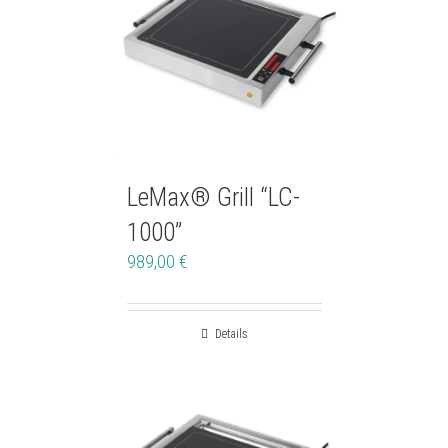
LeMax® Grill “LC-
1000”
989,00
€
Details