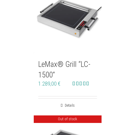
LeMax® Grill “LC-
1500”
1.289,00
€
Rated
5.00
out of 5
Details
Out of stock