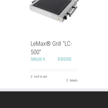
LeMax® Grill “LC-
500”
589,00
€
Rated
4.76
out of 5
Add to cart
Details
ABOUT ELAG