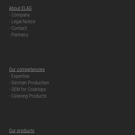
About ELAG
- Company
- Legal Notice
- Contact
- Partners
OUR COMPETENCIES
Our competencies
- Expertise
- German Production
- OEM for Cooktops
- Catering Products
OUR PRODUCTS
Our products