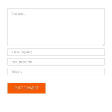
Comment