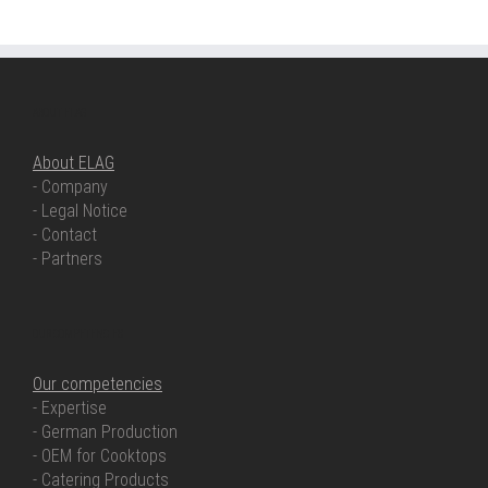
ABOUT ELAG
About ELAG
- Company
- Legal Notice
- Contact
- Partners
OUR COMPETENCIES
Our competencies
- Expertise
- German Production
- OEM for Cooktops
- Catering Products