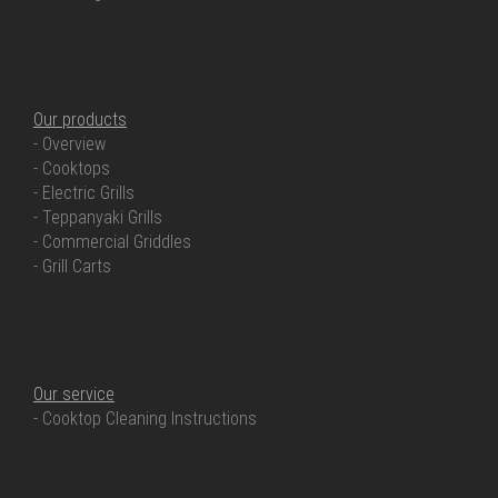
OUR PRODUCTS
Our products
- Overview
- Cooktops
- Electric Grills
- Teppanyaki Grills
- Commercial Griddles
- Grill Carts
OUR SERVICE
Our service
- Cooktop Cleaning Instructions