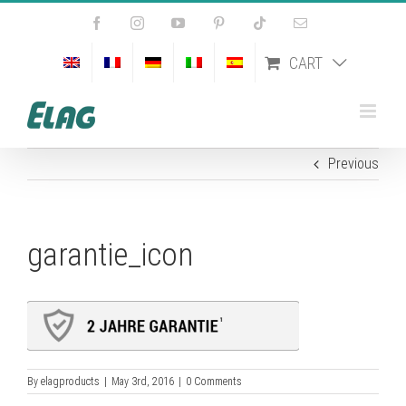
Skip
Facebook
Instagram
YouTube
Pinterest
Tiktok
Email
to
content
CART
Previous
garantie_icon
By
elagproducts
|
May 3rd, 2016
|
0 Comments