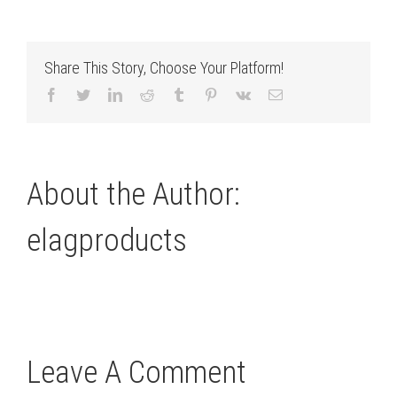
Share This Story, Choose Your Platform!
Facebook
Twitter
LinkedIn
Reddit
Tumblr
Pinterest
Vk
Email
About the Author:
elagproducts
Leave A Comment