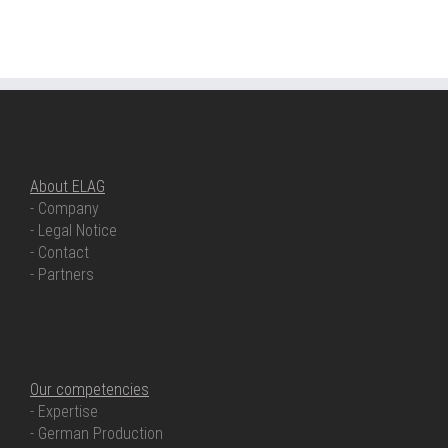
ABOUT ELAG
About ELAG
- Company
- Legal Notice
- Contact
- Partners
OUR COMPETENCIES
Our competencies
- Expertise
- German Production