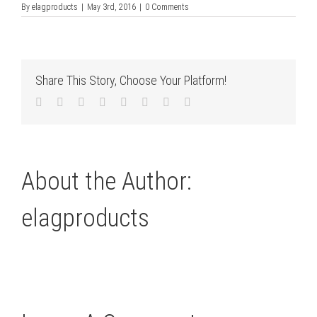
By
elagproducts
|
May 3rd, 2016
|
0 Comments
Share This Story, Choose Your Platform!
Facebook
Twitter
LinkedIn
Reddit
Tumblr
Pinterest
Vk
Email
About the Author:
elagproducts