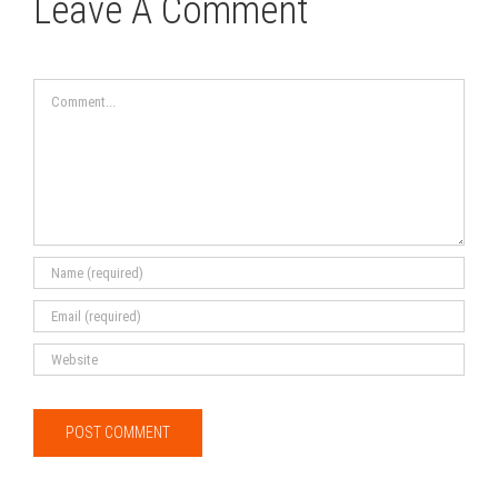
Leave A Comment
Comment