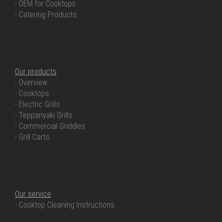
- OEM for Cooktops
- Catering Products
OUR PRODUCTS
Our products
- Overview
- Cooktops
- Electric Grills
- Teppanyaki Grills
- Commercial Griddles
- Grill Carts
OUR SERVICE
Our service
- Cooktop Cleaning Instructions