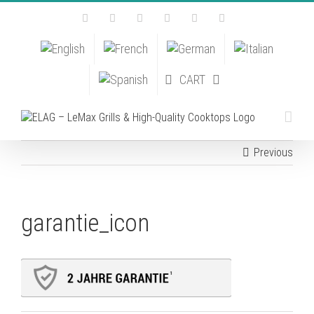
Skip
Facebook
Instagram
YouTube
Pinterest
Tiktok
Email
to
content
CART
Previous
garantie_icon