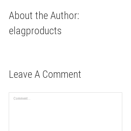
About the Author:
elagproducts
Leave A Comment
Comment