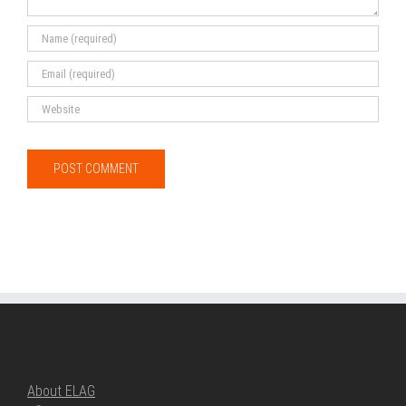
ABOUT ELAG
About ELAG