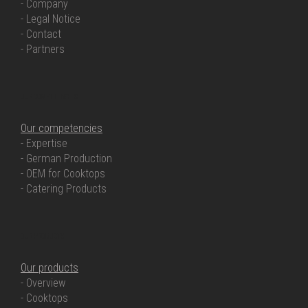
- Company
- Legal Notice
- Contact
- Partners
OUR COMPETENCIES
Our competencies
- Expertise
- German Production
- OEM for Cooktops
- Catering Products
OUR PRODUCTS
Our products
- Overview
- Cooktops