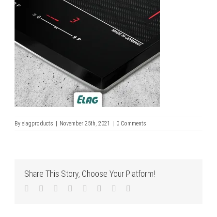
By
elagproducts
|
November 25th, 2021
|
0 Comments
Share This Story, Choose Your Platform!
Facebook
Twitter
LinkedIn
Reddit
Tumblr
Pinterest
Vk
Email