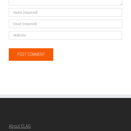
ABOUT ELAG
About ELAG