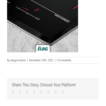
By
elagproducts
|
November 25th, 2021
|
0 Comments
Share This Story, Choose Your Platform!
Facebook
Twitter
LinkedIn
Reddit
Tumblr
Pinterest
Vk
Email