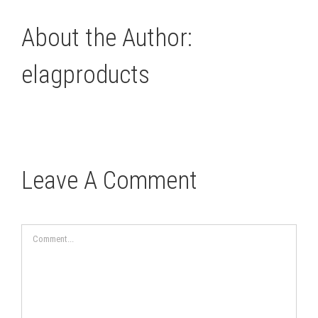
About the Author:
elagproducts
Leave A Comment
Comment