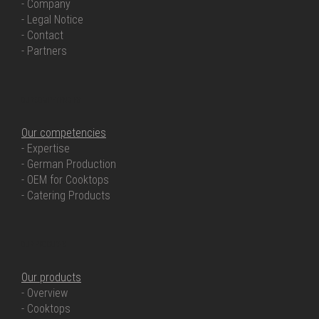
- Company
- Legal Notice
- Contact
- Partners
OUR COMPETENCIES
Our competencies
- Expertise
- German Production
- OEM for Cooktops
- Catering Products
OUR PRODUCTS
Our products
- Overview
- Cooktops