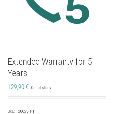
Extended Warranty for 5
Years
129,90
€
Out of stock
SKU:
120025-1-1