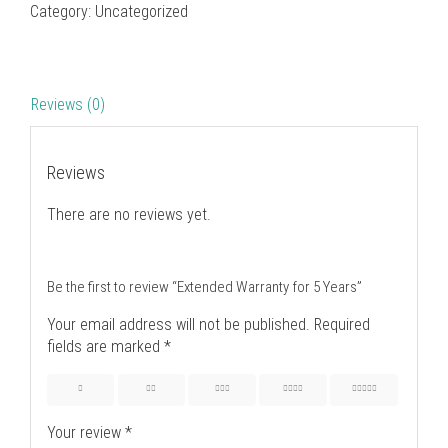
Category:
Uncategorized
Reviews (0)
Reviews
There are no reviews yet.
Be the first to review “Extended Warranty for 5 Years”
Your email address will not be published.
Required
fields are marked
*
1
2
3
4
5
Your review
*