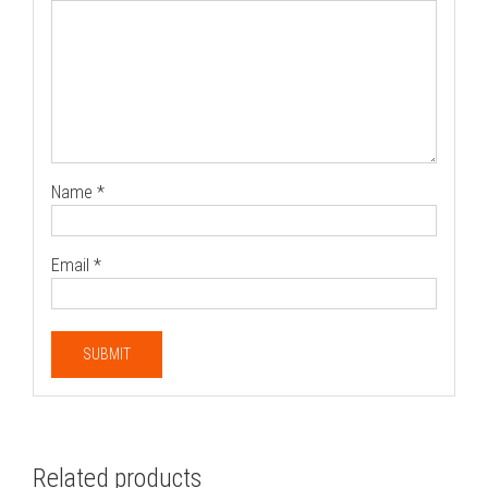
Name
*
Email
*
Related products