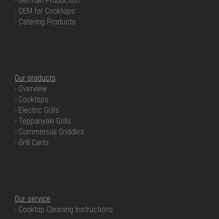
- German Production
- OEM for Cooktops
- Catering Products
OUR PRODUCTS
Our products
- Overview
- Cooktops
- Electric Grills
- Teppanyaki Grills
- Commercial Griddles
- Grill Carts
OUR SERVICE
Our service
- Cooktop Cleaning Instructions