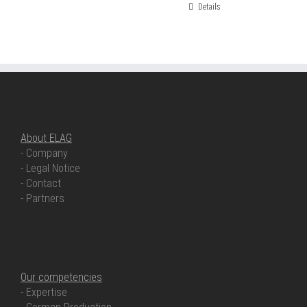
Details
ABOUT ELAG
About ELAG
- Company
- Legal Notice
- Contact
- Partners
OUR COMPETENCIES
Our competencies
- Expertise