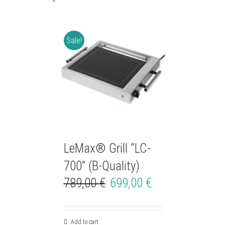
Sale!
LeMax® Grill “LC-
700” (B-Quality)
789,00
€
699,00
€
Add to cart