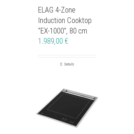
ELAG 4-Zone
Induction Cooktop
“EX-1000”, 80 cm
1.989,00
€
Details