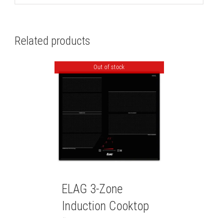
Related products
Out of stock
ELAG 3-Zone
Induction Cooktop