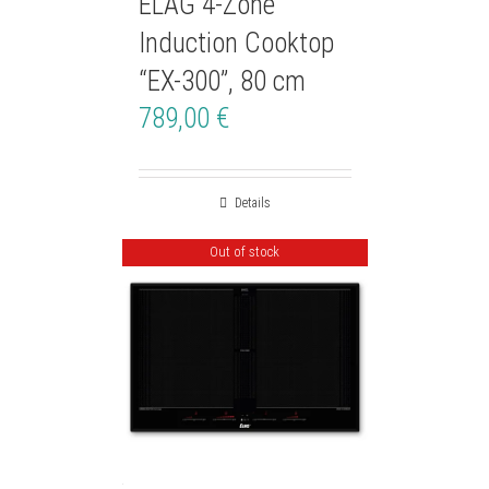
ELAG 4-Zone
Induction Cooktop
“EX-300”, 80 cm
789,00
€
Details
Out of stock