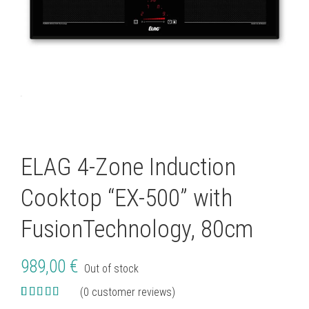
ELAG 4-Zone Induction
Cooktop “EX-500” with
FusionTechnology, 80cm
989,00
€
Out of stock
(
0
customer reviews)
Rated
7
5.00