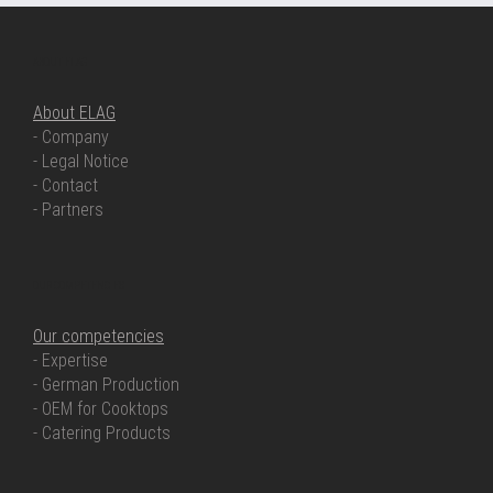
ABOUT ELAG
About ELAG
- Company
- Legal Notice
- Contact
- Partners
OUR COMPETENCIES
Our competencies
- Expertise
- German Production
- OEM for Cooktops
- Catering Products