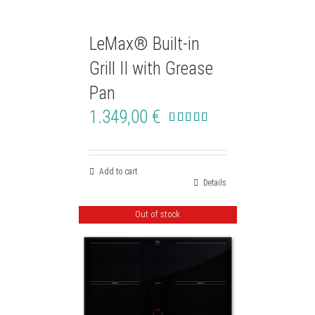
LeMax® Built-in
Grill II with Grease
Pan
1.349,00
€
Rated
4.50
out of 5
Add to cart
Details
Out of stock