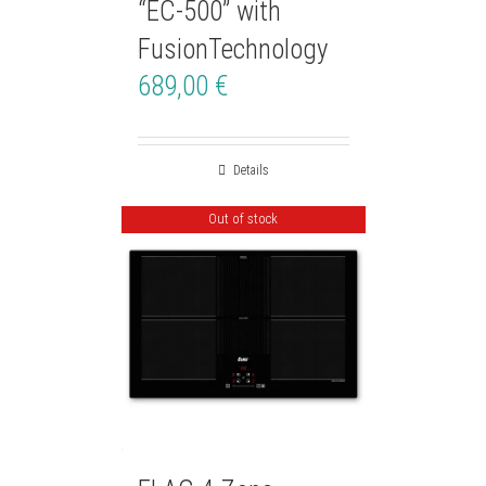
“EC-500” with
FusionTechnology
689,00
€
Details
Out of stock