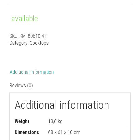
out of 5
based on
customer
available
ratings
SKU:
KMI 80610.4-F
Category:
Cooktops
Additional information
Reviews (0)
Additional information
Weight
13,6 kg
Dimensions
68 × 61 × 10 cm