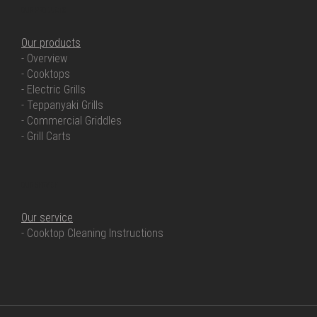
OUR PRODUCTS
Our products
- Overview
- Cooktops
- Electric Grills
- Teppanyaki Grills
- Commercial Griddles
- Grill Carts
OUR SERVICE
Our service
- Cooktop Cleaning Instructions