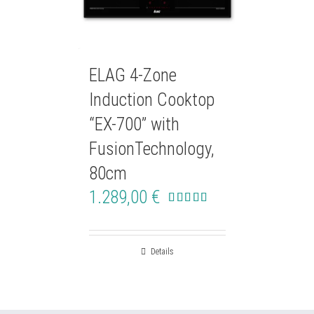
ELAG 4-Zone
Induction Cooktop
“EX-700” with
FusionTechnology,
80cm
1.289,00
€
Rated
5.00
out of 5
Details