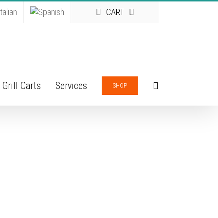
CART
Grill Carts
Services
SHOP