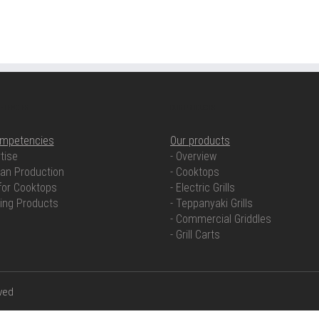
ETENCIES
OUR PRODUCTS
ompetencies
Our products
tise
- Overview
an Production
- Cooktops
for Cooktops
- Electric Grills
ring Products
- Teppanyaki Grills
- Commercial Griddles
- Grill Carts
rved