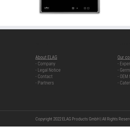
ABOUT ELAG
OUR COMP
About ELAG
Our c
- Company
- Exper
- Legal Notice
- Germ
- Contact
- OEM 
- Partners
- Cate
Copyright 2022 ELAG Products GmbH | All Rights Rese