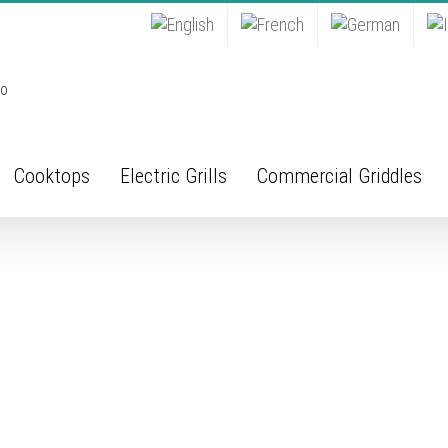
Cooktops
Electric Grills
Commercial Griddles