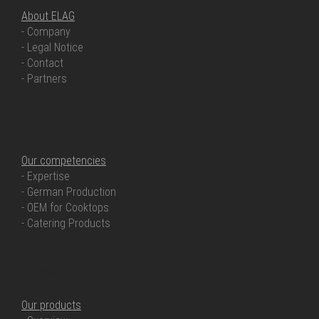
About ELAG
- Company
- Legal Notice
- Contact
- Partners
OUR COMPETENCIES
Our competencies
- Expertise
- German Production
- OEM for Cooktops
- Catering Products
OUR PRODUCTS
Our products