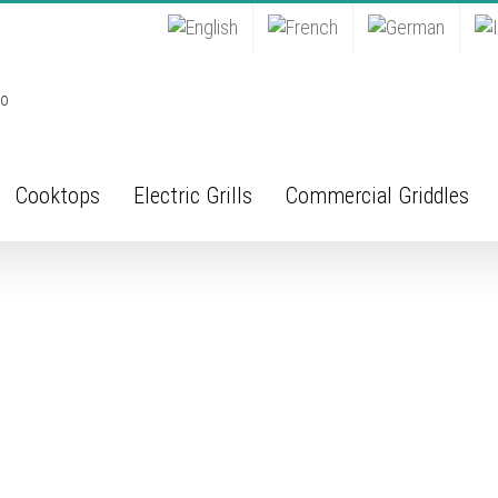
Cooktops
Electric Grills
Commercial Griddles