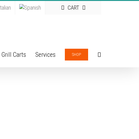
CART
Grill Carts
Services
SHOP