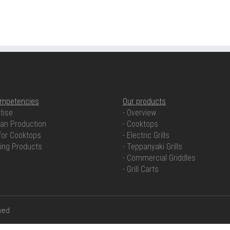
ETENCIES
OUR PRODUCTS
ompetencies
Our products
tise
- Overview
an Production
- Cooktops
for Cooktops
- Electric Grills
ring Products
- Teppanyaki Grills
- Commercial Griddles
- Grill Carts
rved