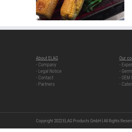
ABOUT ELAG
OUR COMP
About ELAG
Our c
- Company
- Exper
- Legal Notice
- Germ
- Contact
- OEM 
- Partners
- Cate
Copyright 2022 ELAG Products GmbH | All Rights Rese