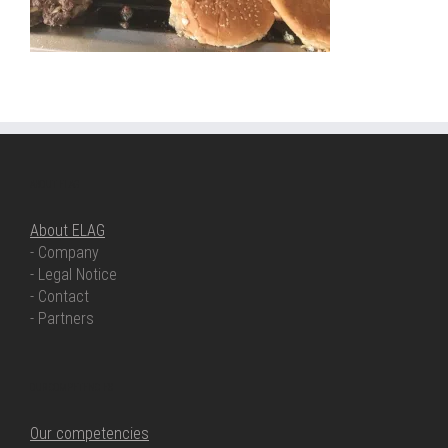
ABOUT ELAG
About ELAG
- Company
- Legal Notice
- Contact
- Partners
OUR COMPETENCIES
Our competencies