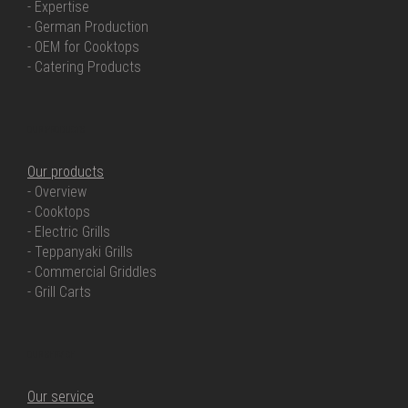
- Expertise
- German Production
- OEM for Cooktops
- Catering Products
OUR PRODUCTS
Our products
- Overview
- Cooktops
- Electric Grills
- Teppanyaki Grills
- Commercial Griddles
- Grill Carts
OUR SERVICE
Our service