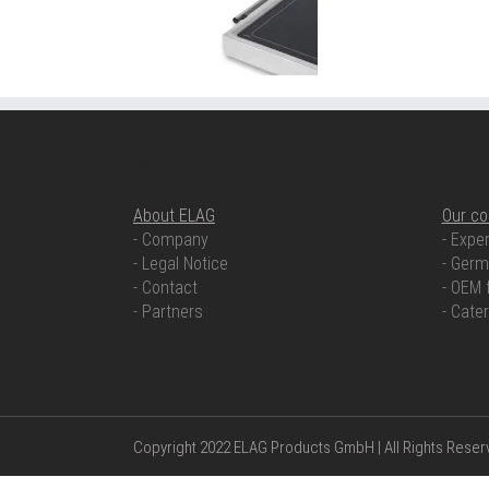
ABOUT ELAG
OUR COMP
About ELAG
Our c
- Company
- Exper
- Legal Notice
- Germ
- Contact
- OEM 
- Partners
- Cate
Copyright 2022 ELAG Products GmbH | All Rights Rese