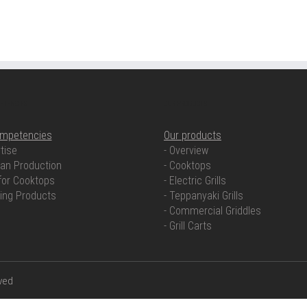
ETENCIES
OUR PRODUCTS
ompetencies
Our products
tise
- Overview
an Production
- Cooktops
for Cooktops
- Electric Grills
ring Products
- Teppanyaki Grills
- Commercial Griddles
- Grill Carts
rved