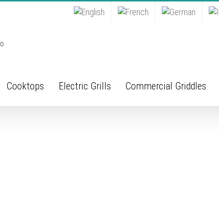
Cooktops
Electric Grills
Commercial Griddles