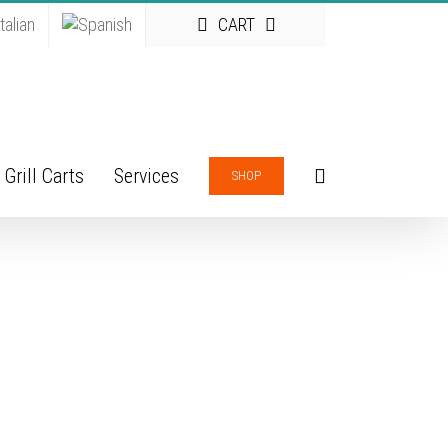
CART
Grill Carts
Services
SHOP