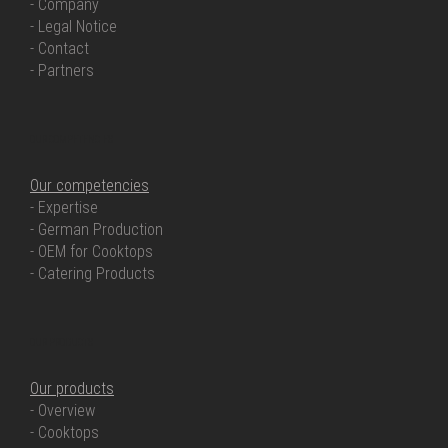
- Company
- Legal Notice
- Contact
- Partners
OUR COMPETENCIES
Our competencies
- Expertise
- German Production
- OEM for Cooktops
- Catering Products
OUR PRODUCTS
Our products
- Overview
- Cooktops