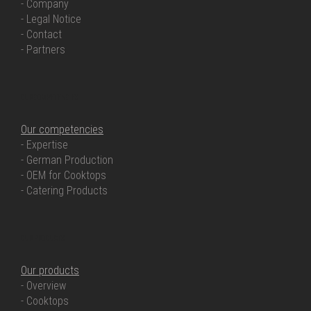
- Company
- Legal Notice
- Contact
- Partners
OUR COMPETENCIES
Our competencies
- Expertise
- German Production
- OEM for Cooktops
- Catering Products
OUR PRODUCTS
Our products
- Overview
- Cooktops