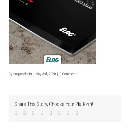
By
elagproducts
|
May 3rd, 2020
|
0 Comments
Share This Story, Choose Your Platform!
Facebook
Twitter
LinkedIn
Reddit
Tumblr
Pinterest
Vk
Email