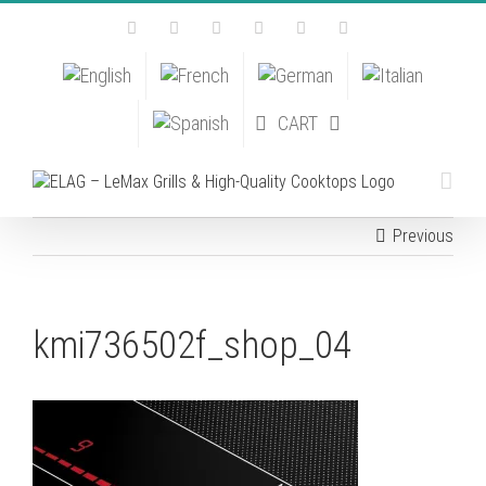
Skip
Facebook
Instagram
YouTube
Pinterest
Tiktok
Email
to
content
CART
Previous
kmi736502f_shop_04