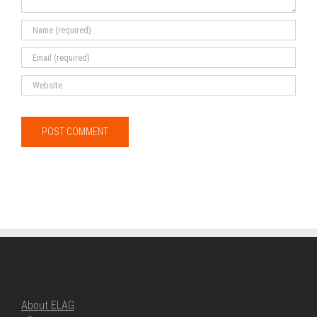
ABOUT ELAG
About ELAG