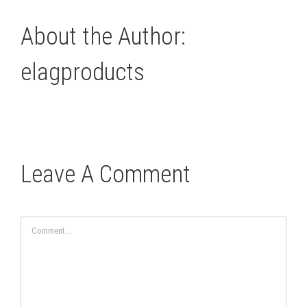
About the Author:
elagproducts
Leave A Comment
Comment