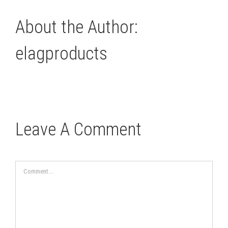
About the Author:
elagproducts
Leave A Comment
Comment