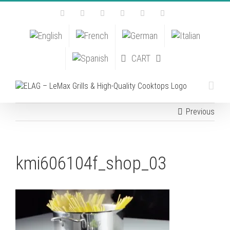
Skip
Facebook
Instagram
YouTube
Pinterest
Tiktok
Email
to
content
CART
Previous
kmi606104f_shop_03