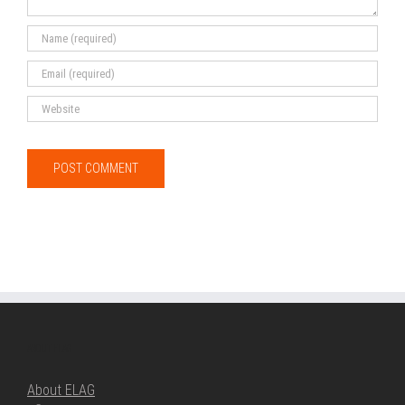
ABOUT ELAG
About ELAG