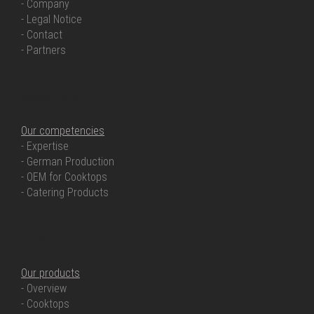
- Company
- Legal Notice
- Contact
- Partners
OUR COMPETENCIES
Our competencies
- Expertise
- German Production
- OEM for Cooktops
- Catering Products
OUR PRODUCTS
Our products
- Overview
- Cooktops