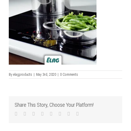
By
elagproducts
|
May 3rd, 2020
|
0 Comments
Share This Story, Choose Your Platform!
Facebook
Twitter
LinkedIn
Reddit
Tumblr
Pinterest
Vk
Email