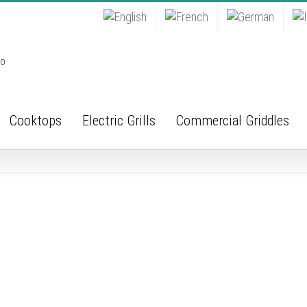
Cooktops
Electric Grills
Commercial Griddles