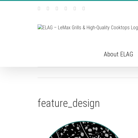
Skip
Facebook
Instagram
YouTube
Pinterest
Tiktok
Email
to
content
About ELAG
feature_design