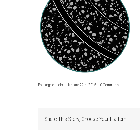
By
elagproducts
|
January 29th, 2015
|
0 Comments
Share This Story, Choose Your Platform!