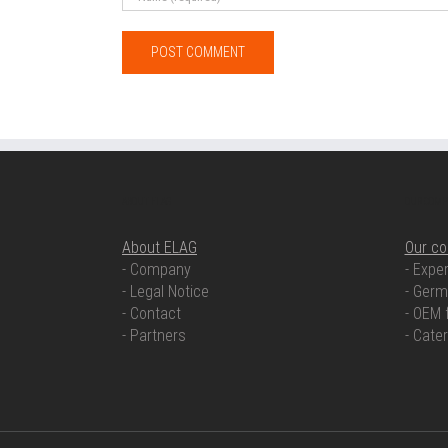
ABOUT ELAG
OUR COMP
About ELAG
Our c
- Company
- Exper
- Legal Notice
- Germ
- Contact
- OEM 
- Partners
- Cate