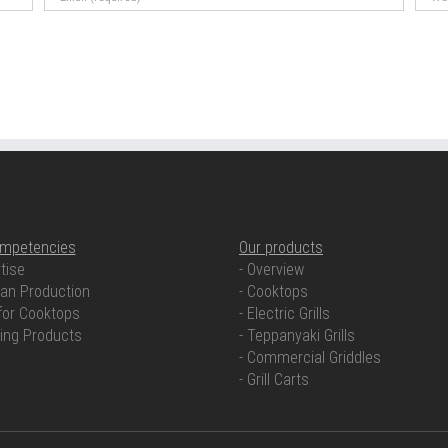
ETENCIES
OUR PRODUCTS
ompetencies
Our products
tise
- Overview
an Production
- Cooktops
for Cooktops
- Electric Grills
ring Products
- Teppanyaki Grills
- Commercial Griddles
- Grill Carts