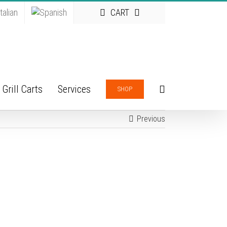
CART
Grill Carts
Services
SHOP
Previous