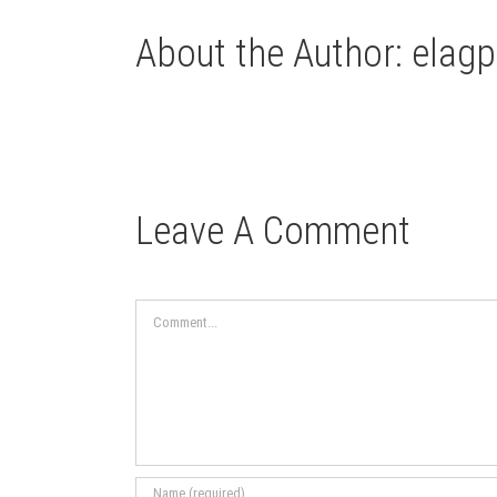
About the Author:
elagp
Leave A Comment
Comment