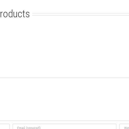
roducts