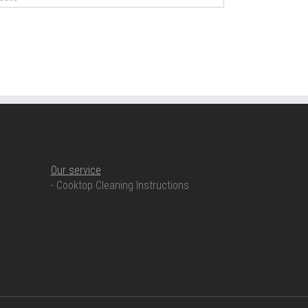
OUR SERVICE
Our service
- Cooktop Cleaning Instructions