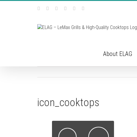
Skip
Facebook
Instagram
YouTube
Pinterest
Tiktok
Email
to
content
About ELAG
icon_cooktops