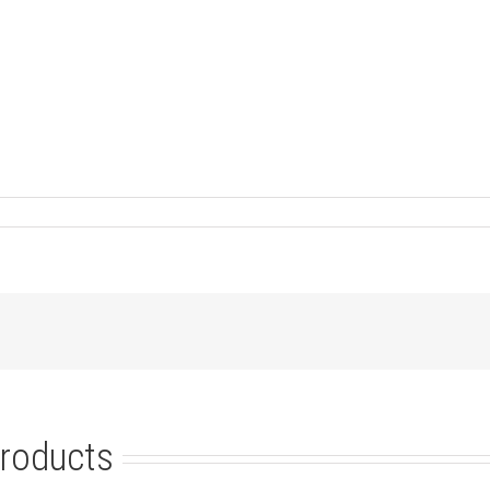
roducts