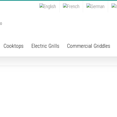
Cooktops
Electric Grills
Commercial Griddles