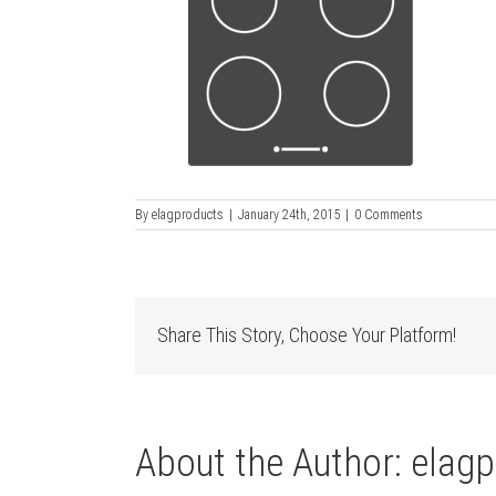
By
elagproducts
|
January 24th, 2015
|
0 Comments
Share This Story, Choose Your Platform!
About the Author:
elagp