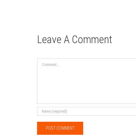
Leave A Comment
Comment