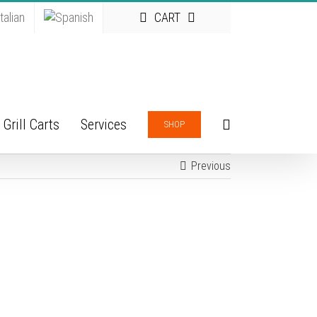
CART
Grill Carts
Services
SHOP
Previous