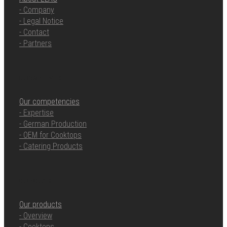
- Company
- Legal Notice
- Contact
- Partners
OUR COMPETENCIES
Our competencies
- Expertise
- German Production
- OEM for Cooktops
- Catering Products
OUR PRODUCTS
Our products
- Overview
- Cooktops