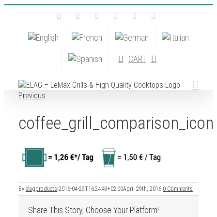
Skip
Facebook
Instagram
YouTube
Pinterest
Tiktok
Email
to
content
CART
Previous
coffee_grill_comparison_icon
By
elagproducts
|
2016-04-29T16:24:49+02:00
April 29th, 2016
|
0 Comments
Share This Story, Choose Your Platform!