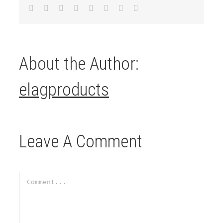
Facebook
Twitter
LinkedIn
Reddit
Tumblr
Pinterest
Vk
Email
About the Author:
elagproducts
Leave A Comment
Comment