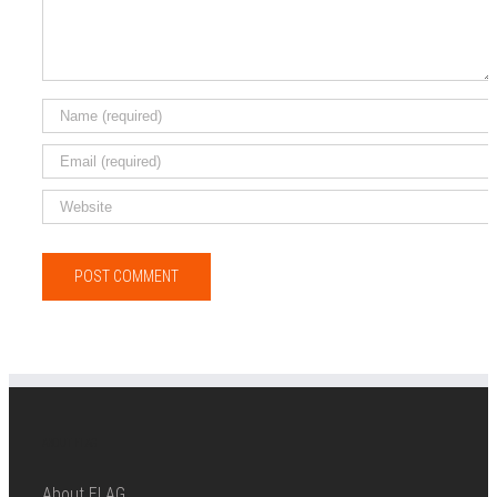
ABOUT ELAG
About ELAG