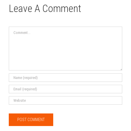
Leave A Comment
Comment