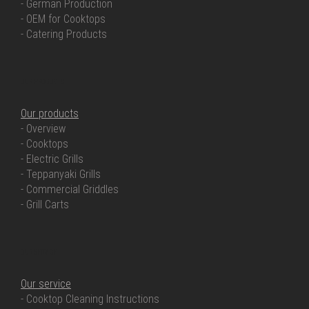
- German Production
- OEM for Cooktops
- Catering Products
OUR PRODUCTS
Our products
- Overview
- Cooktops
- Electric Grills
- Teppanyaki Grills
- Commercial Griddles
- Grill Carts
OUR SERVICE
Our service
- Cooktop Cleaning Instructions