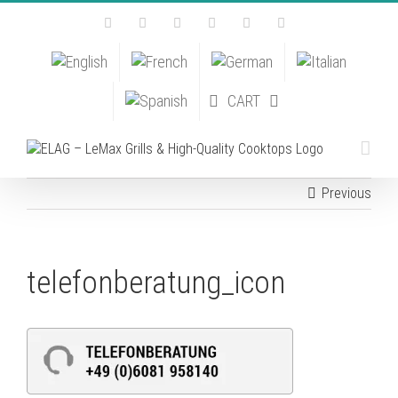
Skip
Facebook
Instagram
YouTube
Pinterest
Tiktok
Email
to
content
CART
Previous
telefonberatung_icon