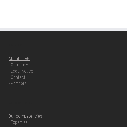
ABOUT ELAG
About ELAG
- Company
- Legal Notice
- Contact
- Partners
OUR COMPETENCIES
Our competencies
- Expertise