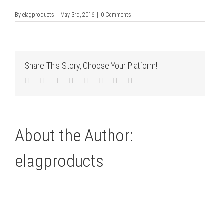
By
elagproducts
|
May 3rd, 2016
|
0 Comments
Share This Story, Choose Your Platform!
Facebook
Twitter
LinkedIn
Reddit
Tumblr
Pinterest
Vk
Email
About the Author:
elagproducts