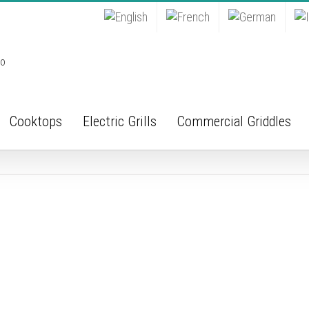
Cooktops
Electric Grills
Commercial Griddles