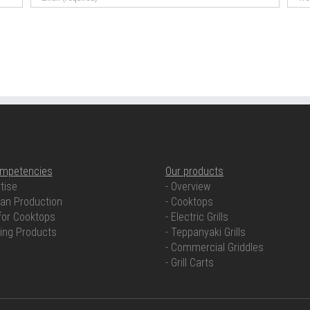
ETENCIES
OUR PRODUCTS
ompetencies
Our products
tise
- Overview
an Production
- Cooktops
for Cooktops
- Electric Grills
ring Products
- Teppanyaki Grills
- Commercial Griddles
- Grill Carts