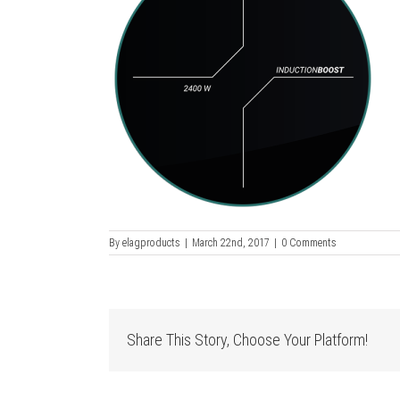
By
elagproducts
|
March 22nd, 2017
|
0 Comments
Share This Story, Choose Your Platform!