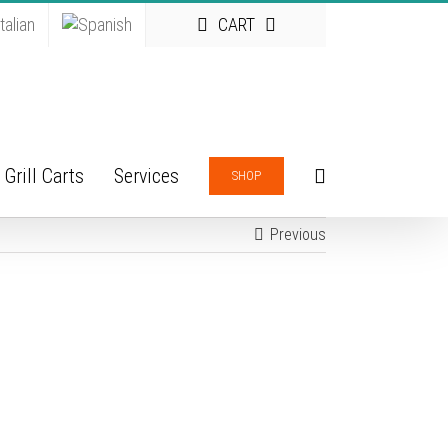
CART
Grill Carts
Services
SHOP
Previous