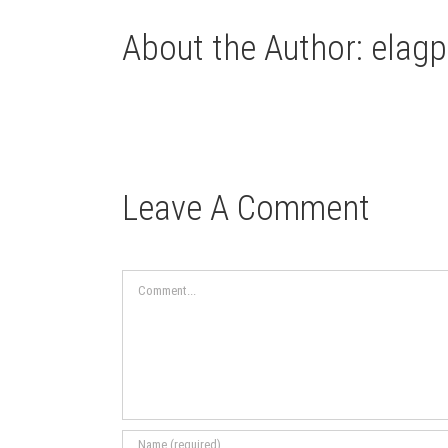
About the Author:
elagp
Leave A Comment
Comment