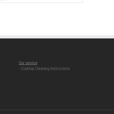
OUR SERVICE
Our service
- Cooktop Cleaning Instructions