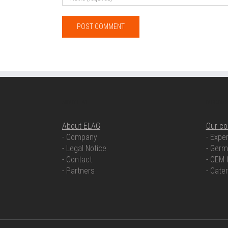
ABOUT ELAG
OUR COMP
About ELAG
Our c
- Company
- Exper
- Legal Notice
- Germ
- Contact
- OEM 
- Partners
- Cate