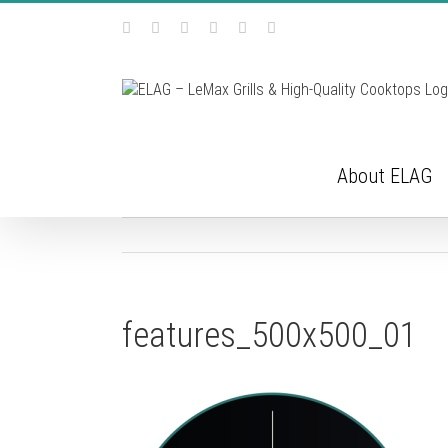
Skip
Facebook
Instagram
YouTube
Pinterest
Tiktok
Email
to
content
About ELAG
features_500x500_01