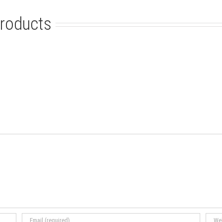
roducts