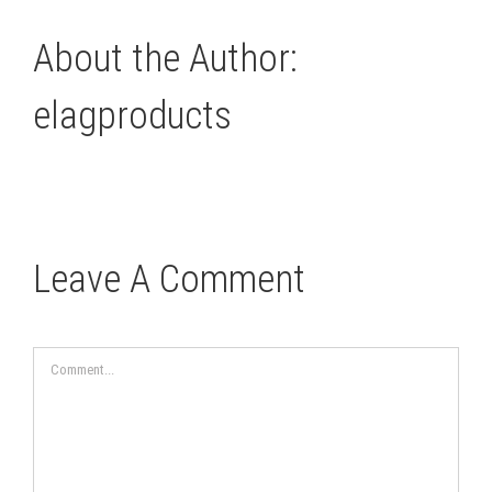
About the Author:
elagproducts
Leave A Comment
Comment