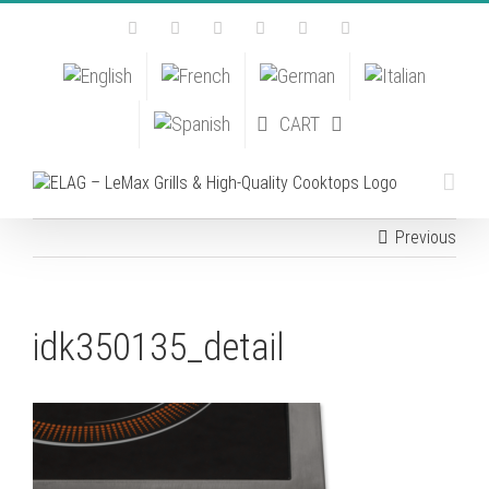
Skip
Facebook
Instagram
YouTube
Pinterest
Tiktok
Email
to
content
CART
Previous
idk350135_detail