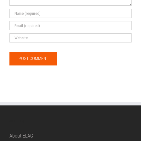
ABOUT ELAG
About ELAG