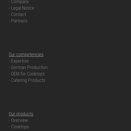
- Company
- Legal Notice
- Contact
- Partners
OUR COMPETENCIES
Our competencies
- Expertise
- German Production
- OEM for Cooktops
- Catering Products
OUR PRODUCTS
Our products
- Overview
- Cooktops