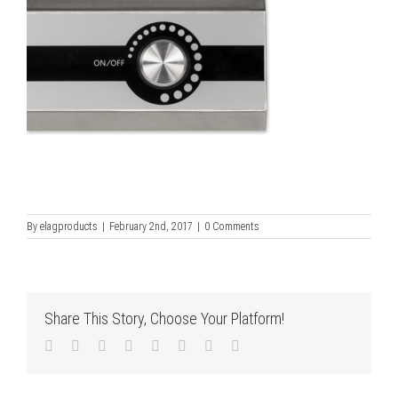
By
elagproducts
|
February 2nd, 2017
|
0 Comments
Share This Story, Choose Your Platform!
Facebook
Twitter
LinkedIn
Reddit
Tumblr
Pinterest
Vk
Email