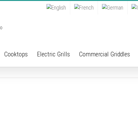
Cooktops
Electric Grills
Commercial Griddles