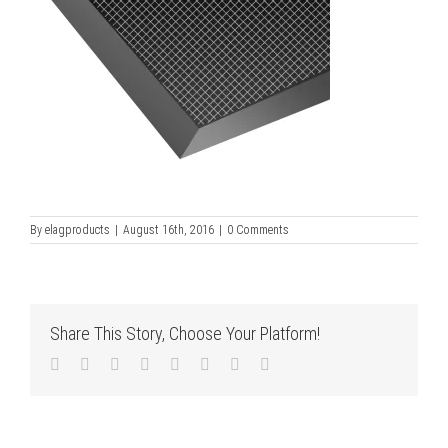
By
elagproducts
|
August 16th, 2016
|
0 Comments
Share This Story, Choose Your Platform!
Facebook
Twitter
LinkedIn
Reddit
Tumblr
Pinterest
Vk
Email