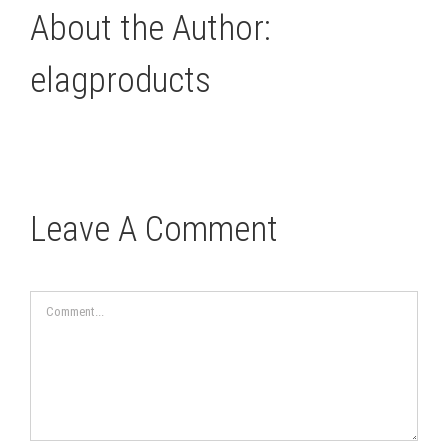
About the Author:
elagproducts
Leave A Comment
Comment