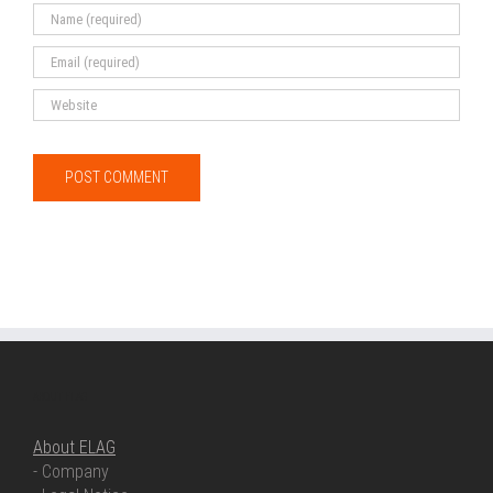
ABOUT ELAG
About ELAG
- Company