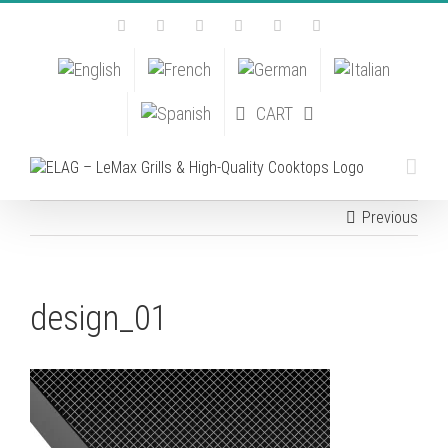
Skip
Facebook
Instagram
YouTube
Pinterest
Tiktok
Email
to
content
CART
Previous
design_01