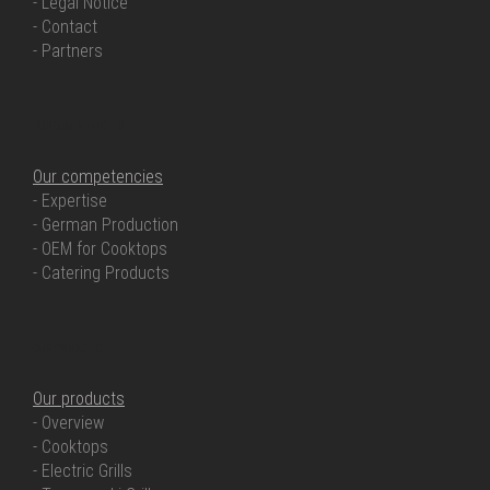
- Legal Notice
- Contact
- Partners
OUR COMPETENCIES
Our competencies
- Expertise
- German Production
- OEM for Cooktops
- Catering Products
OUR PRODUCTS
Our products
- Overview
- Cooktops
- Electric Grills