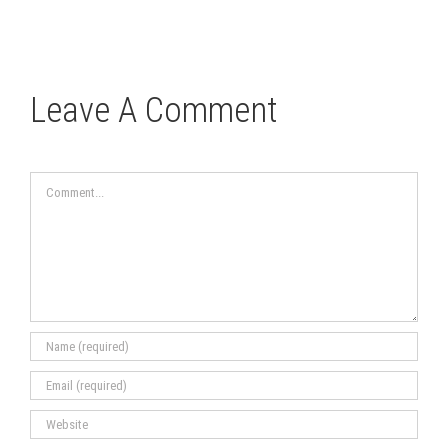
Leave A Comment
Comment