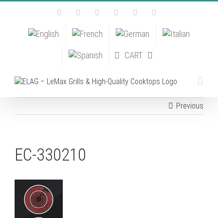
Skip
Facebook
Instagram
YouTube
Pinterest
Tiktok
Email
to
content
CART
Previous
EC-330210