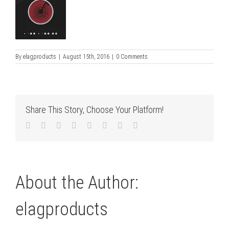
By
elagproducts
|
August 15th, 2016
|
0 Comments
Share This Story, Choose Your Platform!
Facebook
Twitter
LinkedIn
Reddit
Tumblr
Pinterest
Vk
Email
About the Author:
elagproducts