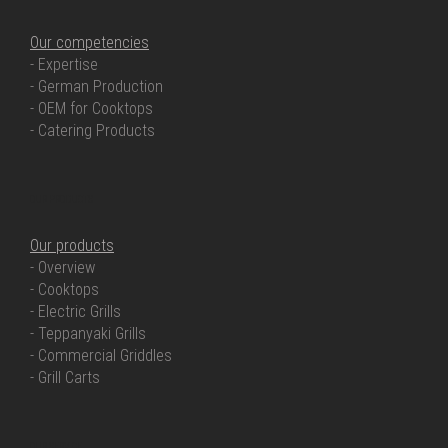
Our competencies
- Expertise
- German Production
- OEM for Cooktops
- Catering Products
OUR PRODUCTS
Our products
- Overview
- Cooktops
- Electric Grills
- Teppanyaki Grills
- Commercial Griddles
- Grill Carts
OUR SERVICE