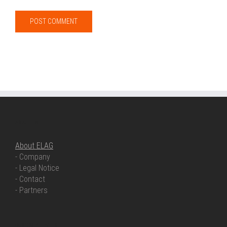
ABOUT ELAG
About ELAG
- Company
- Legal Notice
- Contact
- Partners
OUR COMPETENCIES