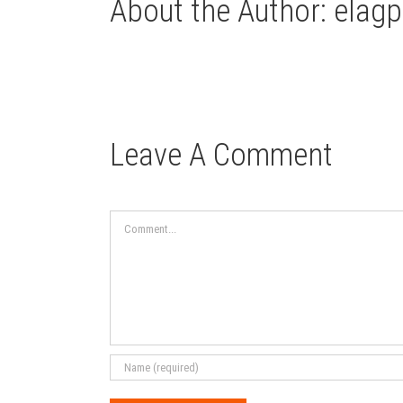
About the Author:
elagp
Leave A Comment
Comment