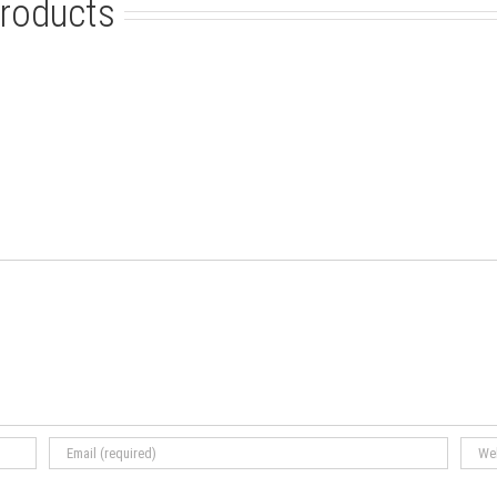
roducts