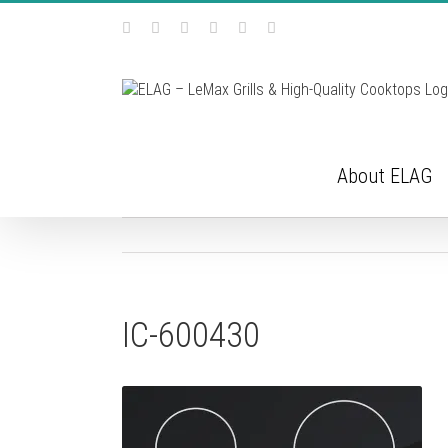
Skip
Facebook
Instagram
YouTube
Pinterest
Tiktok
Email
to
content
About ELAG
IC-600430