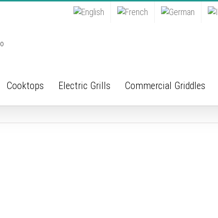
Cooktops
Electric Grills
Commercial Griddles