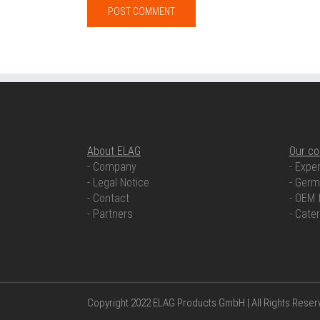
ABOUT ELAG
OUR COMP
About ELAG
Our c
- Company
- Exper
- Legal Notice
- Germ
- Contact
- OEM 
- Partners
- Cate
Copyright 2022 ELAG Products GmbH | All Rights Rese