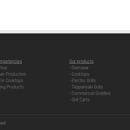
ETENCIES
OUR PRODUCTS
ompetencies
Our products
tise
- Overview
an Production
- Cooktops
for Cooktops
- Electric Grills
ring Products
- Teppanyaki Grills
- Commercial Griddles
- Grill Carts
rved