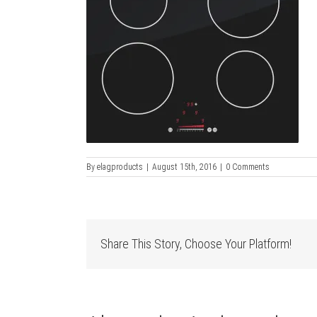
By
elagproducts
|
August 15th, 2016
|
0 Comments
Share This Story, Choose Your Platform!