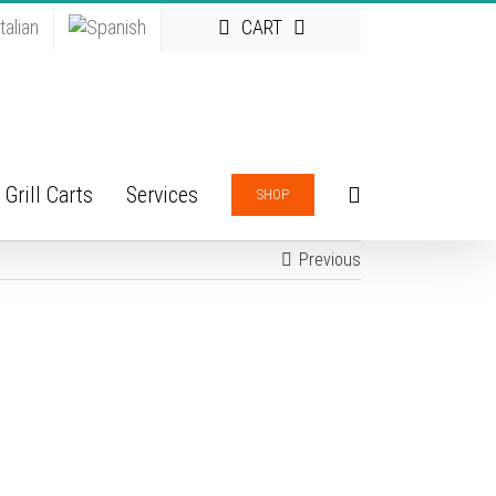
CART
Grill Carts
Services
SHOP
Previous