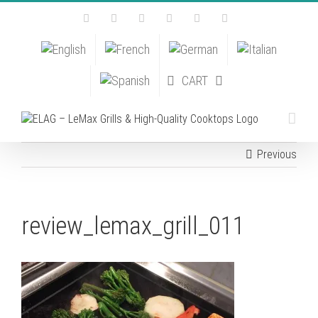
Skip
Facebook
Instagram
YouTube
Pinterest
Tiktok
Email
to
content
CART
Previous
review_lemax_grill_011