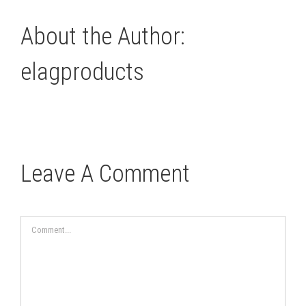
About the Author:
elagproducts
Leave A Comment
Comment