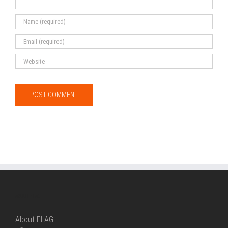
ABOUT ELAG
About ELAG