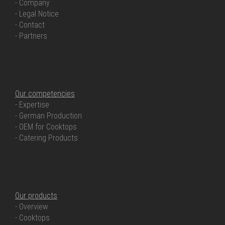
- Company
- Legal Notice
- Contact
- Partners
OUR COMPETENCIES
Our competencies
- Expertise
- German Production
- OEM for Cooktops
- Catering Products
OUR PRODUCTS
Our products
- Overview
- Cooktops