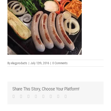
By
elagproducts
|
July 12th, 2016
|
0 Comments
Share This Story, Choose Your Platform!
Facebook
Twitter
LinkedIn
Reddit
Tumblr
Pinterest
Vk
Email