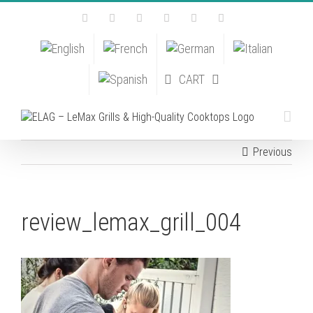
Skip
Facebook
Instagram
YouTube
Pinterest
Tiktok
Email
to
content
CART
Previous
review_lemax_grill_004