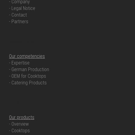
- Company
- Legal Notice
- Contact
- Partners
OUR COMPETENCIES
Our competencies
- Expertise
- German Production
- OEM for Cooktops
- Catering Products
OUR PRODUCTS
Our products
- Overview
- Cooktops