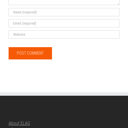
ABOUT ELAG
About ELAG