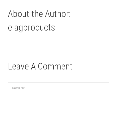
About the Author:
elagproducts
Leave A Comment
Comment