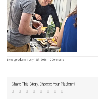
By
elagproducts
|
July 12th, 2016
|
0 Comments
Share This Story, Choose Your Platform!
Facebook
Twitter
LinkedIn
Reddit
Tumblr
Pinterest
Vk
Email