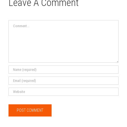
Leave A Comment
Comment