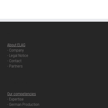
ABOUT ELAG
About ELAG
- Company
- Legal Notice
- Contact
- Partners
OUR COMPETENCIES
Our competencies
- Expertise
- German Production