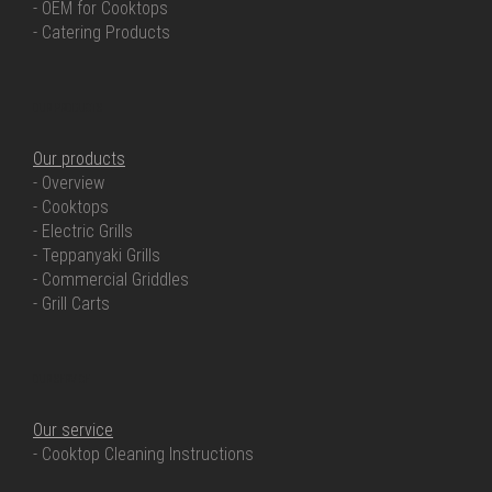
- OEM for Cooktops
- Catering Products
OUR PRODUCTS
Our products
- Overview
- Cooktops
- Electric Grills
- Teppanyaki Grills
- Commercial Griddles
- Grill Carts
OUR SERVICE
Our service
- Cooktop Cleaning Instructions