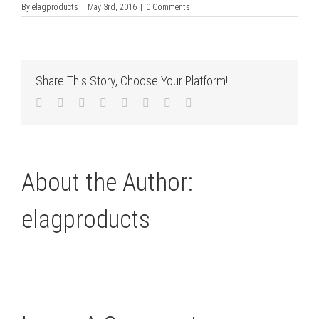
By
elagproducts
|
May 3rd, 2016
|
0 Comments
Share This Story, Choose Your Platform!
Facebook
Twitter
LinkedIn
Reddit
Tumblr
Pinterest
Vk
Email
About the Author:
elagproducts