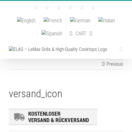
Skip
Facebook
Instagram
YouTube
Pinterest
Tiktok
Email
to
content
CART
Previous
versand_icon