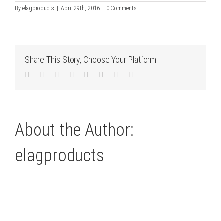
By
elagproducts
|
April 29th, 2016
|
0 Comments
Share This Story, Choose Your Platform!
Facebook
Twitter
LinkedIn
Reddit
Tumblr
Pinterest
Vk
Email
About the Author:
elagproducts