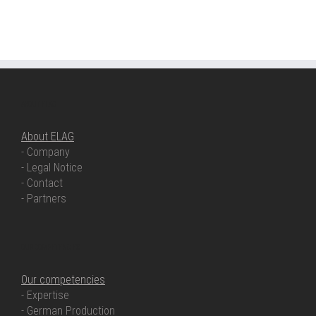
ABOUT ELAG
About ELAG
- Company
- Legal Notice
- Contact
- Partners
OUR COMPETENCIES
Our competencies
- Expertise
- German Production