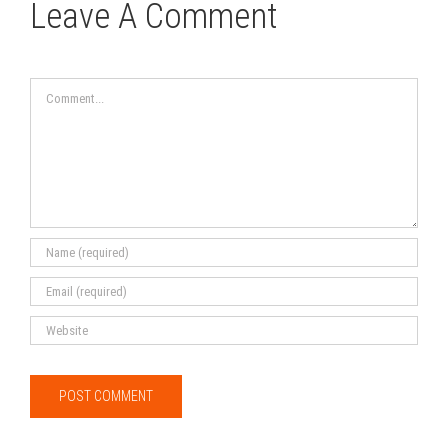
Leave A Comment
Comment