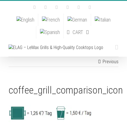
Skip
Facebook
Instagram
YouTube
Pinterest
Tiktok
Email
to
content
CART
Previous
coffee_grill_comparison_icon