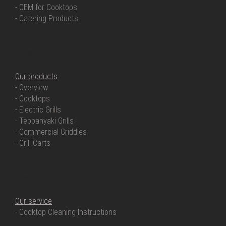
- OEM for Cooktops
- Catering Products
OUR PRODUCTS
Our products
- Overview
- Cooktops
- Electric Grills
- Teppanyaki Grills
- Commercial Griddles
- Grill Carts
OUR SERVICE
Our service
- Cooktop Cleaning Instructions