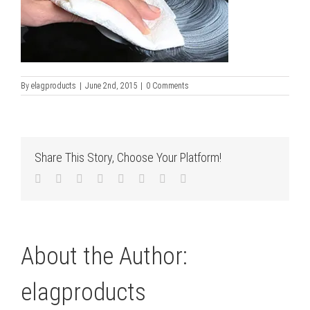
By
elagproducts
|
June 2nd, 2015
|
0 Comments
Share This Story, Choose Your Platform!
Facebook
Twitter
LinkedIn
Reddit
Tumblr
Pinterest
Vk
Email
About the Author:
elagproducts