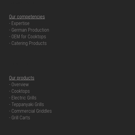
OUR COMPETENCIES
Our competencies
- Expertise
- German Production
- OEM for Cooktops
- Catering Products
OUR PRODUCTS
Our products
- Overview
- Cooktops
- Electric Grills
- Teppanyaki Grills
- Commercial Griddles
- Grill Carts