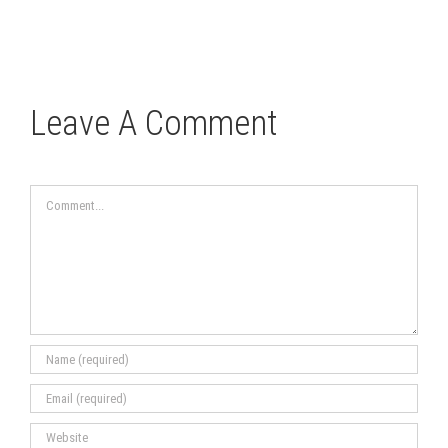
Leave A Comment
Comment