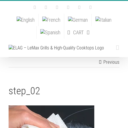
Skip
Facebook
Instagram
YouTube
Pinterest
Tiktok
Email
to
content
CART
Previous
step_02