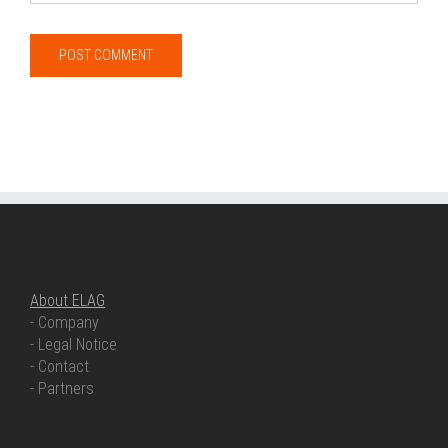
ABOUT ELAG
About ELAG
- Company
- Legal Notice
- Contact
- Partners