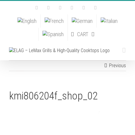
Skip
Facebook
Instagram
YouTube
Pinterest
Tiktok
Email
to
content
CART
Previous
kmi806204f_shop_02