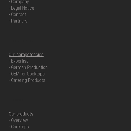
- Company
- Legal Notice
- Contact
- Partners
OUR COMPETENCIES
Our competencies
- Expertise
- German Production
- OEM for Cooktops
- Catering Products
OUR PRODUCTS
Our products
- Overview
- Cooktops