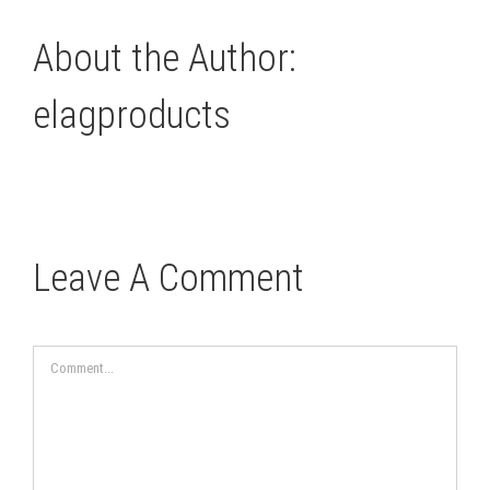
About the Author:
elagproducts
Leave A Comment
Comment