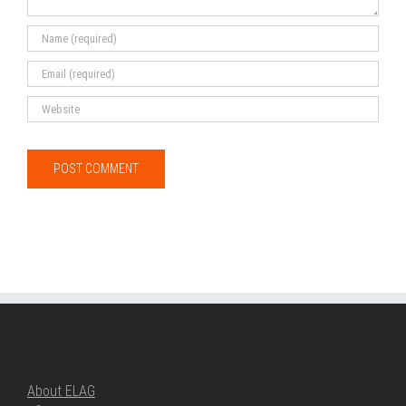
ABOUT ELAG
About ELAG