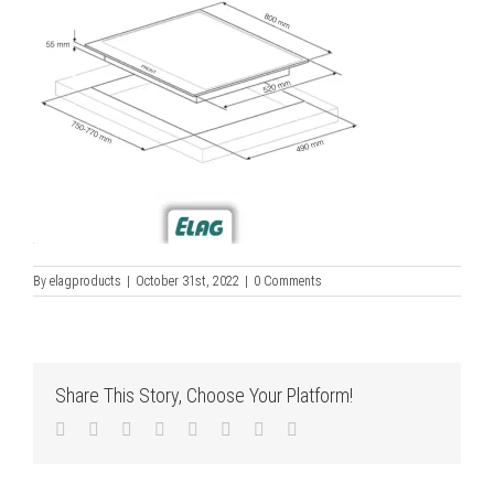
By
elagproducts
|
October 31st, 2022
|
0 Comments
Share This Story, Choose Your Platform!
Facebook
Twitter
LinkedIn
Reddit
Tumblr
Pinterest
Vk
Email