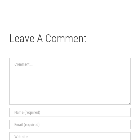
Leave A Comment
Comment