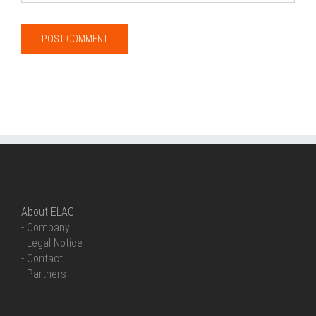
ABOUT ELAG
About ELAG
- Company
- Legal Notice
- Contact
- Partners