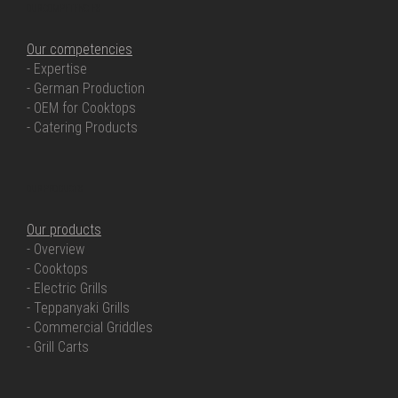
OUR COMPETENCIES
Our competencies
- Expertise
- German Production
- OEM for Cooktops
- Catering Products
OUR PRODUCTS
Our products
- Overview
- Cooktops
- Electric Grills
- Teppanyaki Grills
- Commercial Griddles
- Grill Carts