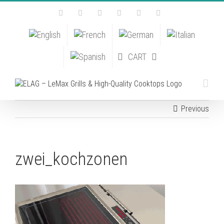
Skip
Facebook
Instagram
YouTube
Pinterest
Tiktok
Email
to
content
CART
Previous
zwei_kochzonen