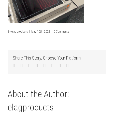
By
elagproducts
|
May 10th, 2022
|
0 Comments
Share This Story, Choose Your Platform!
Facebook
Twitter
LinkedIn
Reddit
Tumblr
Pinterest
Vk
Email
About the Author:
elagproducts