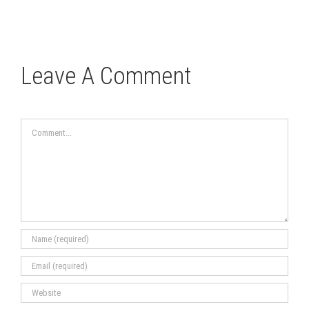
Leave A Comment
Comment