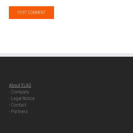
ABOUT ELAG
About ELAG
- Company
- Legal Notice
- Contact
- Partners
OUR COMPETENCIES