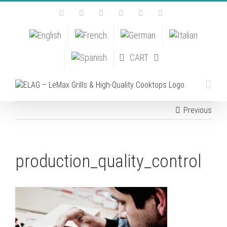
Skip
Facebook
Instagram
YouTube
Pinterest
Tiktok
Email
to
content
CART
Previous
production_quality_control