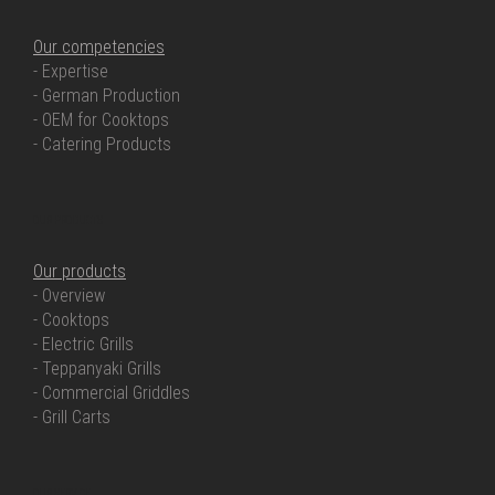
Our competencies
- Expertise
- German Production
- OEM for Cooktops
- Catering Products
OUR PRODUCTS
Our products
- Overview
- Cooktops
- Electric Grills
- Teppanyaki Grills
- Commercial Griddles
- Grill Carts
OUR SERVICE