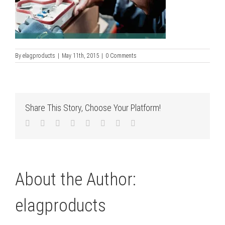
By
elagproducts
|
May 11th, 2015
|
0 Comments
Share This Story, Choose Your Platform!
Facebook
Twitter
LinkedIn
Reddit
Tumblr
Pinterest
Vk
Email
About the Author:
elagproducts