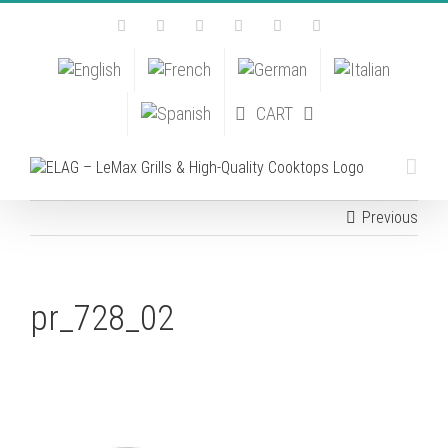
Skip
Facebook
Instagram
YouTube
Pinterest
Tiktok
Email
to
content
CART
Previous
pr_728_02