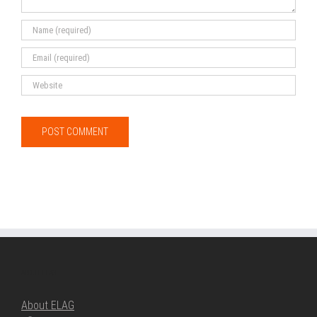
ABOUT ELAG
About ELAG