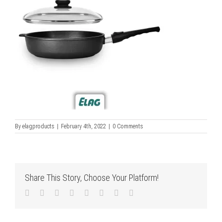
By
elagproducts
|
February 4th, 2022
|
0 Comments
Share This Story, Choose Your Platform!
Facebook
Twitter
LinkedIn
Reddit
Tumblr
Pinterest
Vk
Email