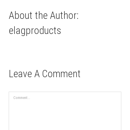
About the Author:
elagproducts
Leave A Comment
Comment