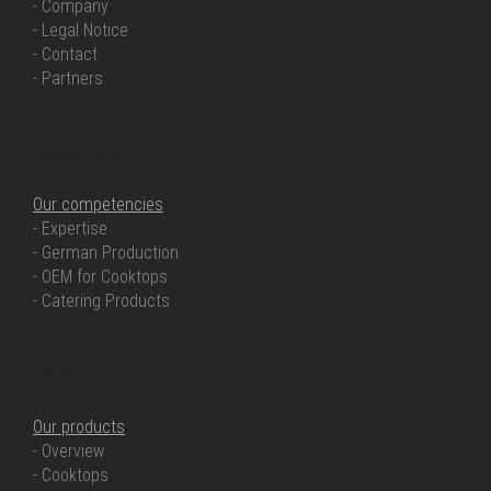
- Company
- Legal Notice
- Contact
- Partners
OUR COMPETENCIES
Our competencies
- Expertise
- German Production
- OEM for Cooktops
- Catering Products
OUR PRODUCTS
Our products
- Overview
- Cooktops