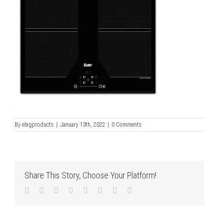
By
elagproducts
|
January 13th, 2022
|
0 Comments
Share This Story, Choose Your Platform!
Facebook
Twitter
LinkedIn
Reddit
Tumblr
Pinterest
Vk
Email