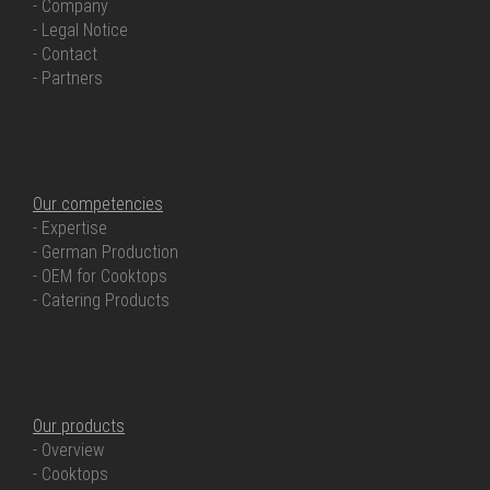
- Company
- Legal Notice
- Contact
- Partners
OUR COMPETENCIES
Our competencies
- Expertise
- German Production
- OEM for Cooktops
- Catering Products
OUR PRODUCTS
Our products
- Overview
- Cooktops