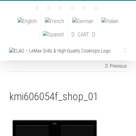
Skip
Facebook
Instagram
YouTube
Pinterest
Tiktok
Email
to
content
CART
Previous
kmi606054f_shop_01