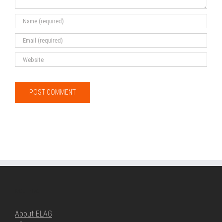
ABOUT ELAG
About ELAG