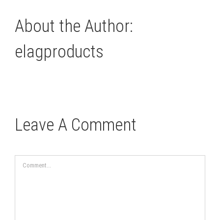
About the Author:
elagproducts
Leave A Comment
Comment