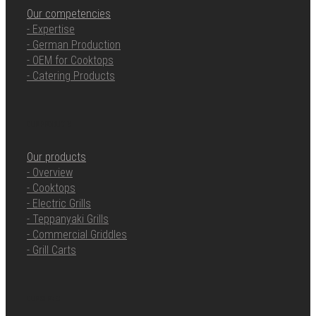
Our competencies
- Expertise
- German Production
- OEM for Cooktops
- Catering Products
OUR PRODUCTS
Our products
- Overview
- Cooktops
- Electric Grills
- Teppanyaki Grills
- Commercial Griddles
- Grill Carts
OUR SERVICE