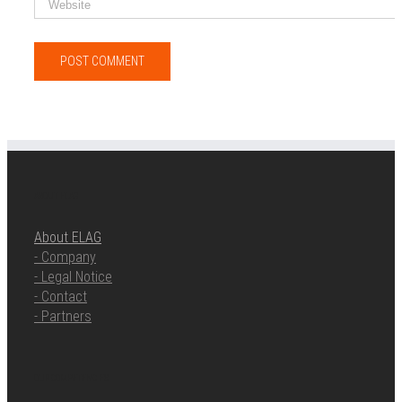
ABOUT ELAG
About ELAG
- Company
- Legal Notice
- Contact
- Partners
OUR COMPETENCIES