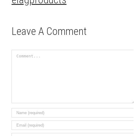
Leave A Comment
Comment