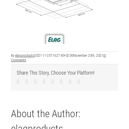
By
elagproducts
|
2021-11-25T16:27:40+02:00
November 25th, 2021
|
0
Comments
Share This Story, Choose Your Platform!
Facebook
Twitter
LinkedIn
Reddit
Tumblr
Pinterest
Vk
Email
About the Author:
elagproducts