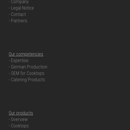
- Company
- Legal Notice
- Contact
- Partners
OUR COMPETENCIES
Our competencies
- Expertise
- German Production
- OEM for Cooktops
- Catering Products
OUR PRODUCTS
Our products
- Overview
- Cooktops