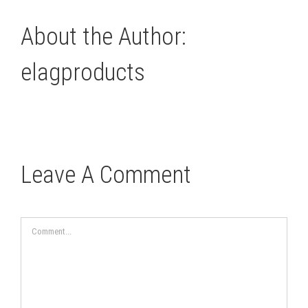
About the Author:
elagproducts
Leave A Comment
Comment