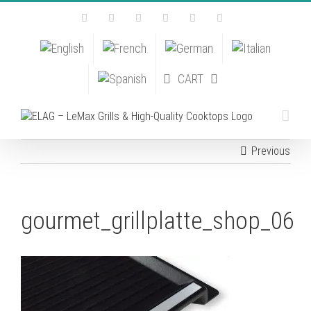
Skip
Facebook
Instagram
YouTube
Pinterest
Tiktok
Email
to
content
CART
Previous
gourmet_grillplatte_shop_06