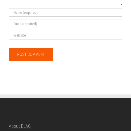
ABOUT ELAG
About ELAG