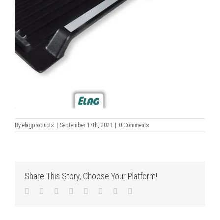
By
elagproducts
|
September 17th, 2021
|
0 Comments
Share This Story, Choose Your Platform!
Facebook
Twitter
LinkedIn
Reddit
Tumblr
Pinterest
Vk
Email