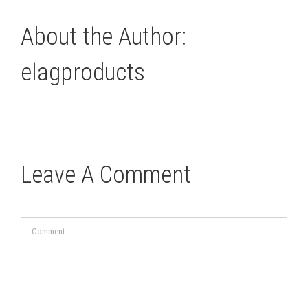
About the Author:
elagproducts
Leave A Comment
Comment