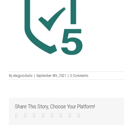
By
elagproducts
|
September 8th, 2021
|
0 Comments
Share This Story, Choose Your Platform!
Facebook
Twitter
LinkedIn
Reddit
Tumblr
Pinterest
Vk
Email