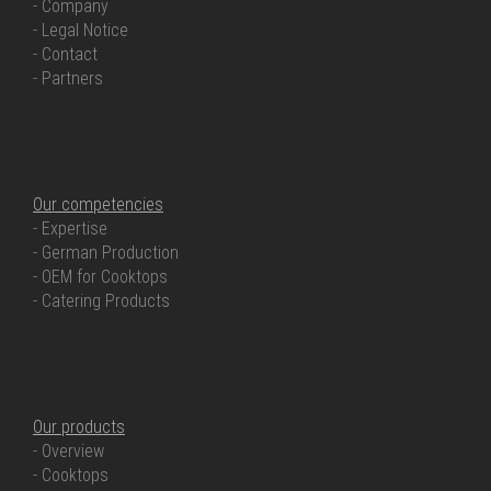
- Company
- Legal Notice
- Contact
- Partners
OUR COMPETENCIES
Our competencies
- Expertise
- German Production
- OEM for Cooktops
- Catering Products
OUR PRODUCTS
Our products
- Overview
- Cooktops