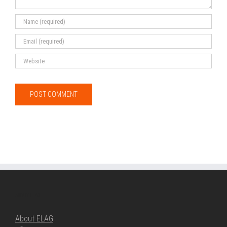
ABOUT ELAG
About ELAG