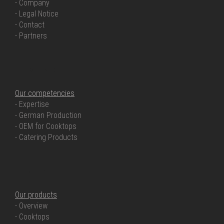
- Company
- Legal Notice
- Contact
- Partners
OUR COMPETENCIES
Our competencies
- Expertise
- German Production
- OEM for Cooktops
- Catering Products
OUR PRODUCTS
Our products
- Overview
- Cooktops