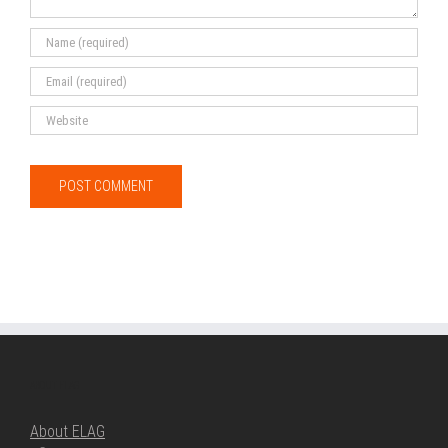
ABOUT ELAG
About ELAG