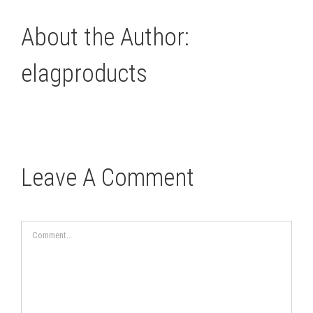
About the Author:
elagproducts
Leave A Comment
Comment