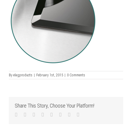
By
elagproducts
|
February 1st, 2015
|
0 Comments
Share This Story, Choose Your Platform!
Facebook
Twitter
LinkedIn
Reddit
Tumblr
Pinterest
Vk
Email