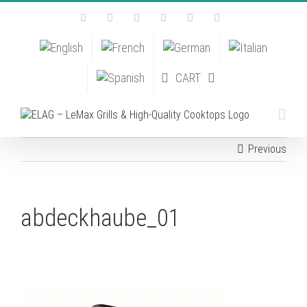
Skip
Facebook
Instagram
YouTube
Pinterest
Tiktok
Email
to
content
CART
Previous
abdeckhaube_01