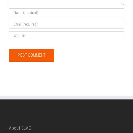
ABOUT ELAG
About ELAG