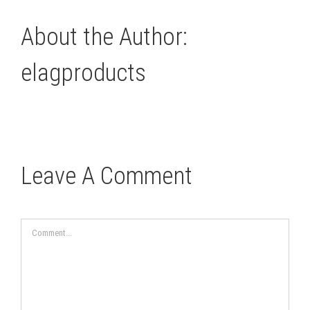
About the Author:
elagproducts
Leave A Comment
Comment