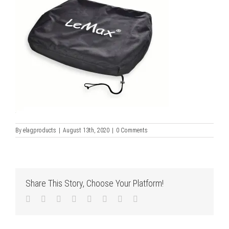
By
elagproducts
|
August 13th, 2020
|
0 Comments
Share This Story, Choose Your Platform!
Facebook
Twitter
LinkedIn
Reddit
Tumblr
Pinterest
Vk
Email