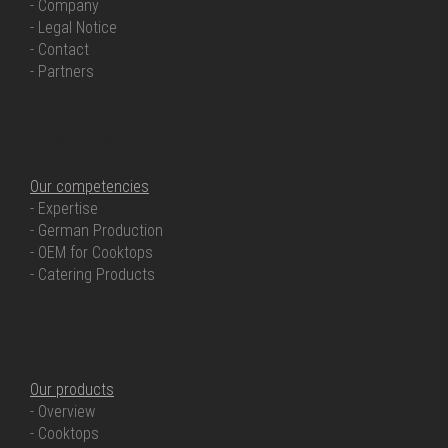
- Company
- Legal Notice
- Contact
- Partners
OUR COMPETENCIES
Our competencies
- Expertise
- German Production
- OEM for Cooktops
- Catering Products
OUR PRODUCTS
Our products
- Overview
- Cooktops