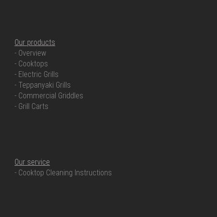
OUR PRODUCTS
Our products
- Overview
- Cooktops
- Electric Grills
- Teppanyaki Grills
- Commercial Griddles
- Grill Carts
OUR SERVICE
Our service
- Cooktop Cleaning Instructions