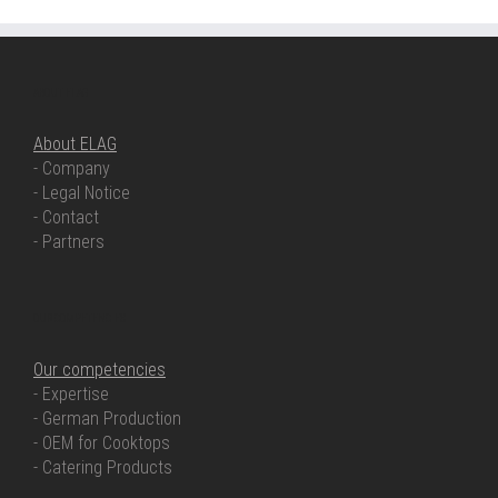
ABOUT ELAG
About ELAG
- Company
- Legal Notice
- Contact
- Partners
OUR COMPETENCIES
Our competencies
- Expertise
- German Production
- OEM for Cooktops
- Catering Products