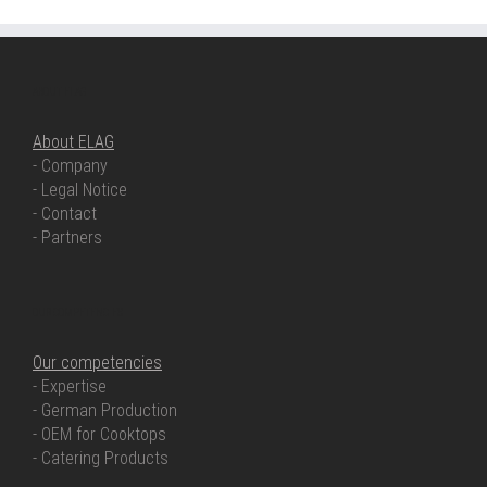
ABOUT ELAG
About ELAG
- Company
- Legal Notice
- Contact
- Partners
OUR COMPETENCIES
Our competencies
- Expertise
- German Production
- OEM for Cooktops
- Catering Products