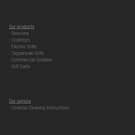
OUR PRODUCTS
Our products
- Overview
- Cooktops
- Electric Grills
- Teppanyaki Grills
- Commercial Griddles
- Grill Carts
OUR SERVICE
Our service
- Cooktop Cleaning Instructions