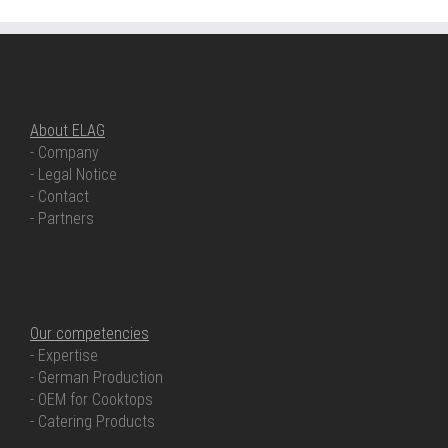
ABOUT ELAG
About ELAG
- Company
- Legal Notice
- Contact
- Partners
OUR COMPETENCIES
Our competencies
- Expertise
- German Production
- OEM for Cooktops
- Catering Products