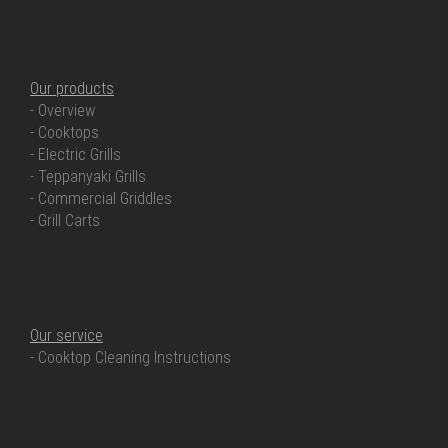
OUR PRODUCTS
Our products
- Overview
- Cooktops
- Electric Grills
- Teppanyaki Grills
- Commercial Griddles
- Grill Carts
OUR SERVICE
Our service
- Cooktop Cleaning Instructions