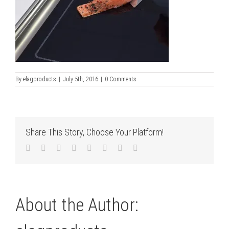
By
elagproducts
|
July 5th, 2016
|
0 Comments
Share This Story, Choose Your Platform!
Facebook
Twitter
LinkedIn
Reddit
Tumblr
Pinterest
Vk
Email
About the Author: