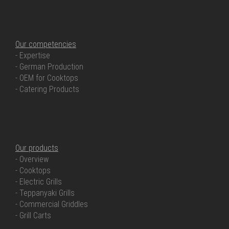
OUR COMPETENCIES
Our competencies
- Expertise
- German Production
- OEM for Cooktops
- Catering Products
OUR PRODUCTS
Our products
- Overview
- Cooktops
- Electric Grills
- Teppanyaki Grills
- Commercial Griddles
- Grill Carts