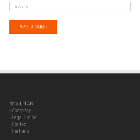
ABOUT ELAG
About ELAG
- Company
- Legal Notice
- Contact
- Partners