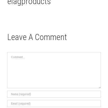
elagproducts
Leave A Comment
Comment