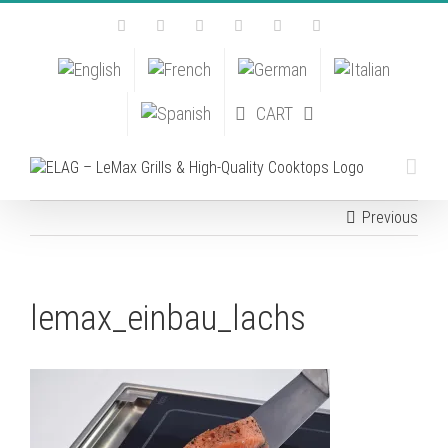
Skip
Facebook
Instagram
YouTube
Pinterest
Tiktok
Email
to
content
CART
Previous
lemax_einbau_lachs