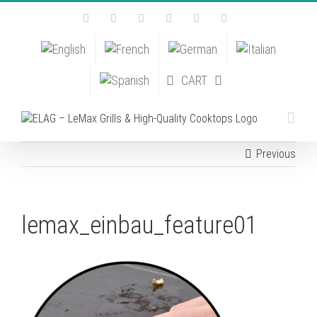
Skip
Facebook
Instagram
YouTube
Pinterest
Tiktok
Email
to
content
CART
Previous
lemax_einbau_feature01