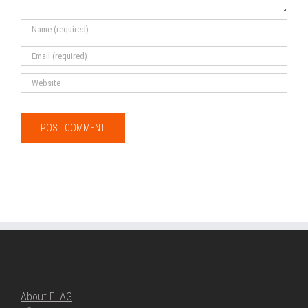
ABOUT ELAG
About ELAG