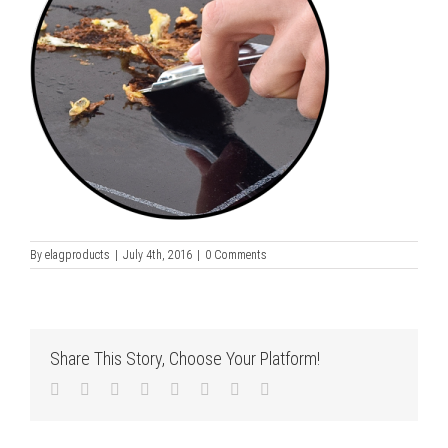
By
elagproducts
|
July 4th, 2016
|
0 Comments
Share This Story, Choose Your Platform!
Facebook
Twitter
LinkedIn
Reddit
Tumblr
Pinterest
Vk
Email