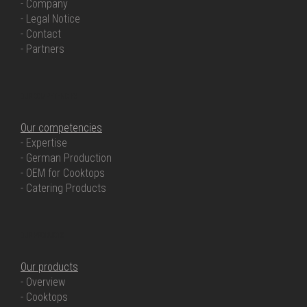
- Company
- Legal Notice
- Contact
- Partners
OUR COMPETENCIES
Our competencies
- Expertise
- German Production
- OEM for Cooktops
- Catering Products
OUR PRODUCTS
Our products
- Overview
- Cooktops