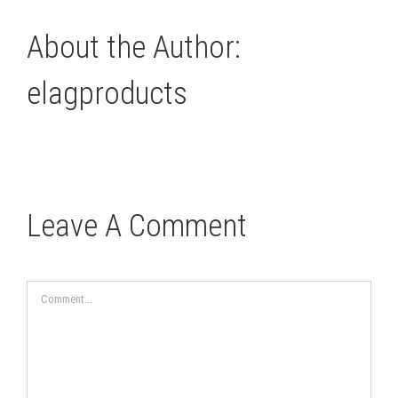
About the Author:
elagproducts
Leave A Comment
Comment