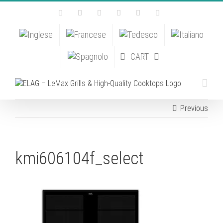
Skip
Facebook
Instagram
YouTube
Pinterest
Tiktok
Email
to
content
CART
Previous
kmi606104f_select