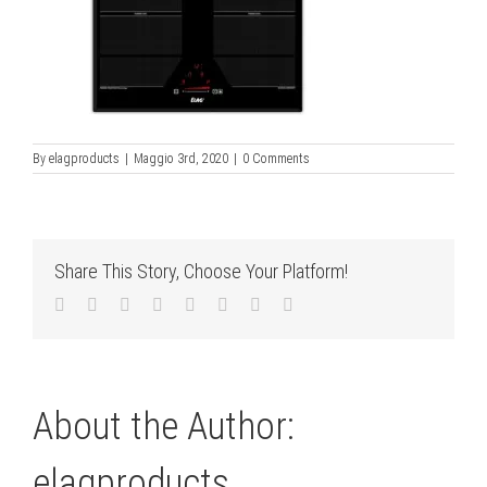
By
elagproducts
|
Maggio 3rd, 2020
|
0 Comments
Share This Story, Choose Your Platform!
Facebook
Twitter
LinkedIn
Reddit
Tumblr
Pinterest
Vk
Email
About the Author:
elagproducts