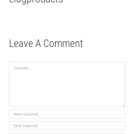
Leave A Comment
Comment