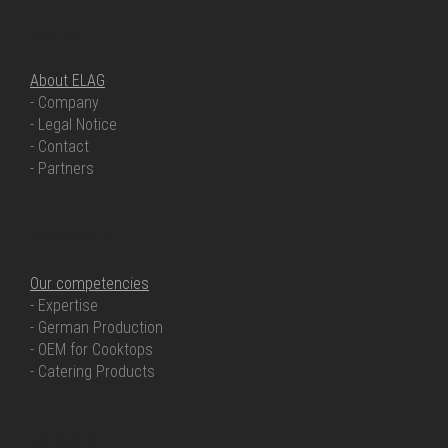
ABOUT ELAG
About ELAG
- Company
- Legal Notice
- Contact
- Partners
OUR COMPETENCIES
Our competencies
- Expertise
- German Production
- OEM for Cooktops
- Catering Products
OUR PRODUCTS