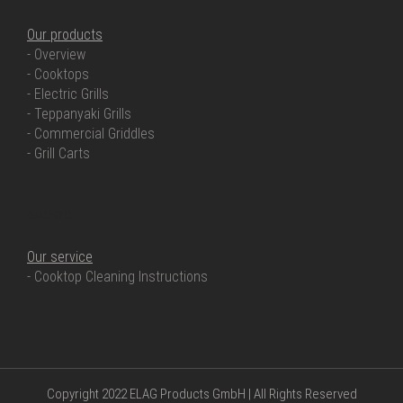
Our products
- Overview
- Cooktops
- Electric Grills
- Teppanyaki Grills
- Commercial Griddles
- Grill Carts
OUR SERVICE
Our service
- Cooktop Cleaning Instructions
Copyright 2022 ELAG Products GmbH | All Rights Reserved