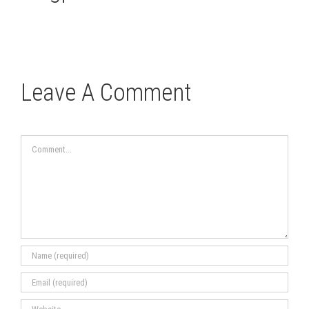
Leave A Comment
Comment