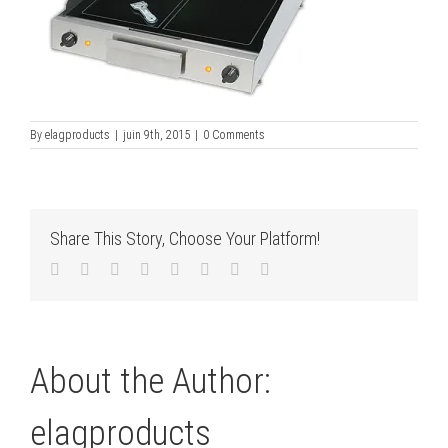
By
elagproducts
|
juin 9th, 2015
|
0 Comments
Share This Story, Choose Your Platform!
Facebook
Twitter
LinkedIn
Reddit
Tumblr
Pinterest
Vk
Email
About the Author:
elagproducts