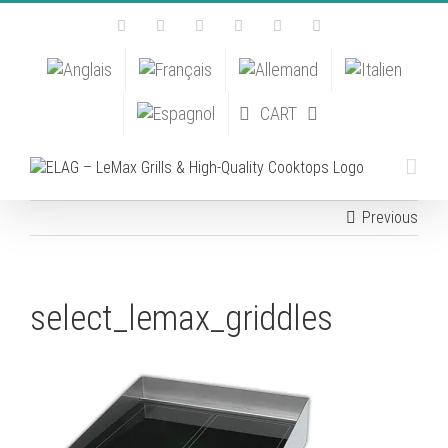
Skip
Facebook
Instagram
YouTube
Pinterest
Tiktok
Email
to
content
CART
Previous
select_lemax_griddles