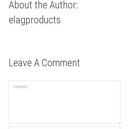
About the Author:
elagproducts
Leave A Comment
Comment