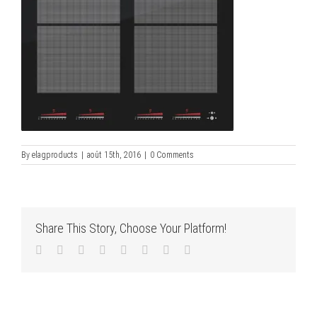
By
elagproducts
|
août 15th, 2016
|
0 Comments
Share This Story, Choose Your Platform!
Facebook
Twitter
LinkedIn
Reddit
Tumblr
Pinterest
Vk
Email